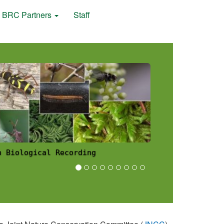
BRC Partners
Staff
h Biological Recording