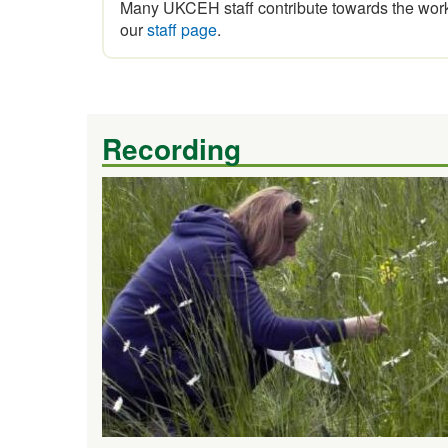
Many UKCEH staff contribute towards the work 
our
staff page
.
Recording