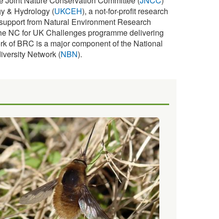
e Joint Nature Conservation Committee (
JNCC
)
y & Hydrology (
UKCEH
), a not-for-profit research
s support from Natural Environment Research
f the NC for UK Challenges programme delivering
rk of BRC is a major component of the National
iversity Network (
NBN
).