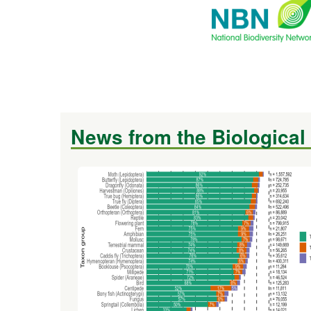
News from the Biological