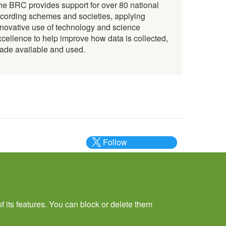
he BRC provides support for over 80 national
ecording schemes and societies, applying
nnovative use of technology and science
xcellence to help improve how data is collected,
ade available and used.
Follow
@___brc___
f its features. You can block or delete them