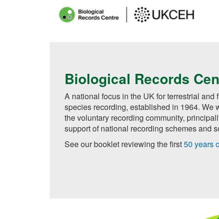
Main
menu
Skip
to
main
Biological Records Cen
content
A national focus in the UK for terrestrial and
species recording, established in 1964. We w
the voluntary recording community, principal
support of national recording schemes and so
See our booklet reviewing the first
50 years 