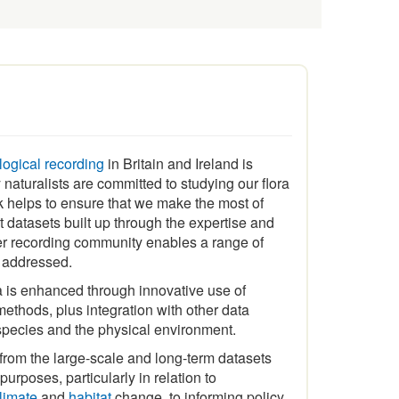
ological recording
in Britain and Ireland is
naturalists are committed to studying our flora
 helps to ensure that we make the most of
t datasets built up through the expertise and
er recording community enables a range of
e addressed.
a is enhanced through innovative use of
ethods, plus integration with other data
species and the physical environment.
 from the large-scale and long-term datasets
urposes, particularly in relation to
limate
and
habitat
change, to informing policy