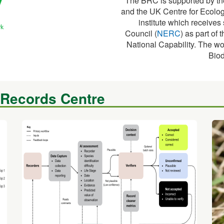
The BRC is supported by th
and the UK Centre for Ecolog
institute which receive
Council (
NERC
) as part o
National Capability. The wo
Biod
 Records Centre