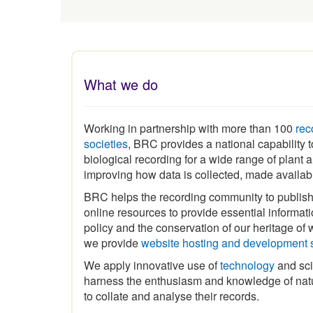
What we do
Working in partnership with more than 100
rec
societies
, BRC provides a national capability
biological recording for a wide range of plant
improving how data is collected, made availa
BRC helps the recording community to publis
online resources to provide essential informat
policy and the conservation of our heritage of wi
we provide
website hosting and development 
We apply innovative use of
technology
and sci
harness the enthusiasm and knowledge of natu
to collate and analyse their records.