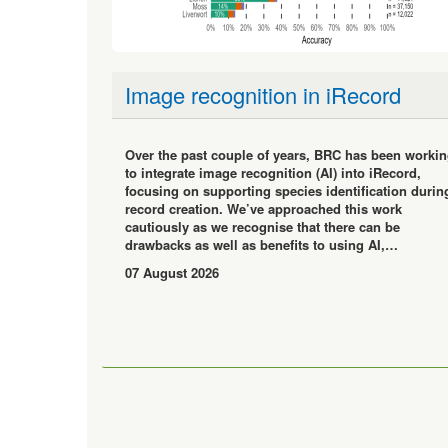
Image recognition in iRecord
Over the past couple of years, BRC has been worki
to integrate image recognition (AI) into iRecord,
focusing on supporting species identification durin
record creation. We’ve approached this work
cautiously as we recognise that there can be
drawbacks as well as benefits to using AI,…
07 August 2026