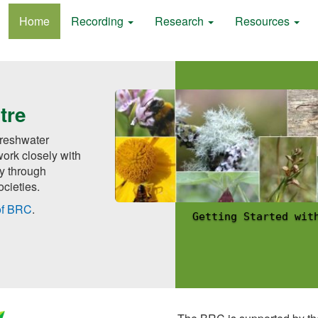
Home
Recording
Research
Resources
tre
 freshwater
ork closely with
ly through
cieties.
of BRC
.
Getting Started wit