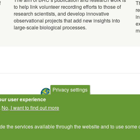
f
T
to help link volunteer recording efforts to those of
r
research scientists, and develop innovative
i
observational projects that add new insights into
e
large-scale biological processes.
m
Privacy settings
our user experience
No, I want to find out more
.
Contact Us
Subscribe to newsletter
ide the services available through the website and to use some o