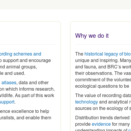
Why we do it
ording schemes and
The
historical legacy of bi
 to support and encourage
unique and inspiring
.
Many 
 and animal groups,
and fauna, and BRC’s work
ble and used.
their observations. The vas
commitment of the volunte
h
atlases
, data and other
ecological questions to b
ion which informs research,
ldlife. As part of this work
The value of recording dat
support
.
technology
and analytical m
sources on the ecology of 
ence excellence to help
ralists, and enable them
Distribution trends derived
provide
evidence
for many p
understanding impacts of
c