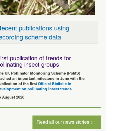
ecent publications using
ecording scheme data
irst publication of trends for
ollinating insect groups
he UK Pollinator Monitoring Scheme (PoMS)
eached an important milestone in June with the
ublication of the first
Official Statistic in
evelopment on pollinating insect trends
.…
6 August 2026
Read all our news stories >