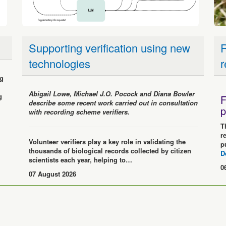
Supporting verification using new
R
technologies
r
ng
Abigail Lowe, Michael J.O. Pocock and Diana Bowler
g
F
describe some recent work carried out in consultation
p
with recording scheme verifiers.
T
r
Volunteer verifiers play a key role in validating the
p
thousands of biological records collected by citizen
D
scientists each year, helping to…
0
07 August 2026