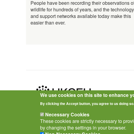
People have been recording their observations o
wildlife for hundreds of years, and the technology
and support networks available today make this
easier than ever.
We use cookies on this site to enhance y
By clicking the Accept button, you agree to us doing so
Privacy Notice
Terms of Use
Cookies
Policies
Necessary Cookies
These cookies are strictly necessary to prov
by changing the settings in your browser.