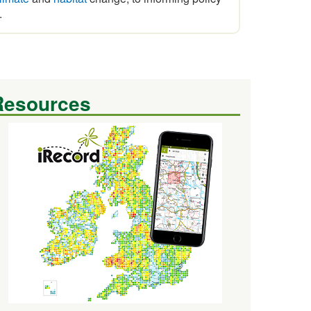
.
Resources