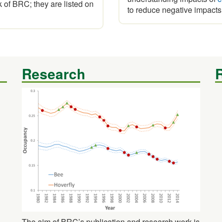
of BRC; they are listed on
to reduce negative impacts
Research
The aim of BRC’s publication and research work is