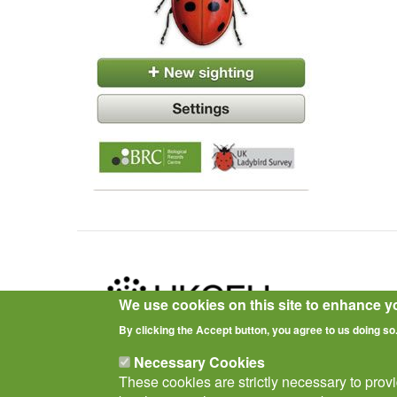
We use cookies on this site to enhance y
By clicking the Accept button, you agree to us doing so
Privacy Notice
Terms of Use
Cookies
Policies
Necessary Cookies
These cookies are strictly necessary to prov