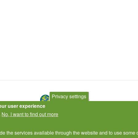
Privacy settings
our user experience
No, I want to find out more
.
Contact Us
Subscribe to newsletter
ide the services available through the website and to use some o