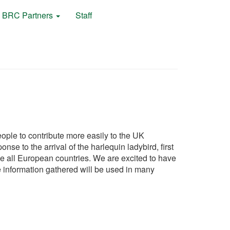
BRC Partners
Staff
ple to contribute more easily to the UK
e to the arrival of the harlequin ladybird, first
e all European countries. We are excited to have
the information gathered will be used in many