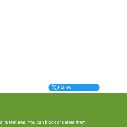
Follow
@___brc___
f its features. You can block or delete them