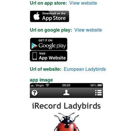
Url on app store
View website
Url on google play
View website
Url of website
European Ladybirds
app image