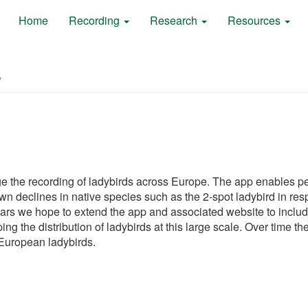
Home
Recording
Research
Resources
s
the recording of ladybirds across Europe. The app enables peo
declines in native species such as the 2-spot ladybird in respons
ars we hope to extend the app and associated website to includ
ping the distribution of ladybirds at this large scale. Over time 
 European ladybirds.