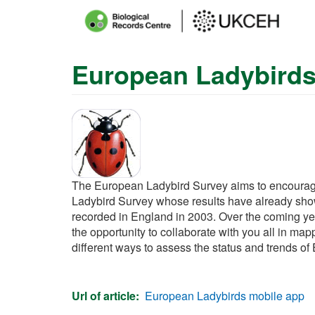
Main
menu
European Ladybird
Skip
to
main
content
The European Ladybird Survey aims to encourage 
Ladybird Survey whose results have already shown 
recorded in England in 2003. Over the coming ye
the opportunity to collaborate with you all in map
different ways to assess the status and trends of
Url of article
European Ladybirds mobile app