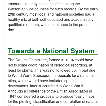
important to many societies, often using the
Watsonian vice-counties for such records. By the early
20th century most local and national societies had a
healthy mix of both self-educated and academically
qualified members, which continues to the present
day.
Towards a National System
The Central Committee, formed in 1904 could have
led to some coordination of biological recording, at
least for plants. This was not followed up, in part due
to World War I. Subsequent proposals for a national
atlas, which would have included species
distributions, later succumbed to World War II.
Although a conference of the British Association in
1947 considered a proposal to produce “basic maps
for the plotting, classification and correlation of natural