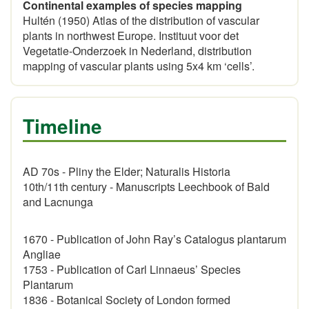
Continental examples of species mapping
Hultén (1950) Atlas of the distribution of vascular
plants in northwest Europe. Instituut voor det
Vegetatie-Onderzoek in Nederland, distribution
mapping of vascular plants using 5x4 km ‘cells’.
Timeline
AD 70s - Pliny the Elder; Naturalis Historia
10th/11th century - Manuscripts Leechbook of Bald
and Lacnunga
1670 - Publication of John Ray’s Catalogus plantarum
Angliae
1753 - Publication of Carl Linnaeus’ Species
Plantarum
1836 - Botanical Society of London formed