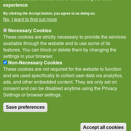
experience
By clicking the Accept button, you agree to us doing so.
No, I want to find out more
Necessary Cookies
These cookies are strictly necessary to provide the services
available through the website and to use some of its
features. You can block or delete them by changing the
settings in your browser.
Non-Necessary Cookies
Privacy Notice
Terms of Use
Cookies
Contact Us
Policies
These cookies are not required for the website to function
Subscribe to newsletter
and are used specifically to collect user data via analytics,
Follow
ads, and other embedded content. They are only set on
@___brc___
consent and can be disabled anytime using the Privacy
Settings or browser settings.
Save preferences
© Biological Records Centre 2026
(BRC)
.
Accept all cookies