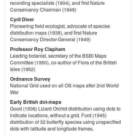
recording specialists (1904), and first Nature
Conservancy Chairman (1949)
Cyril Diver
Pioneering field ecologist, advocate of species
distribution maps (1938), and first Nature
Conservancy Director-General (1949)
Professor Roy Clapham
Leading botanist, secretary of the BSBI Maps
Committee (1950), co-author of Flora of the British
Isles (1952)
Ordnance Survey
National Grid used on all OS maps after 2nd World
War
Early British dot-maps
Good (1936) Lizard Orchid distribution using dots to
indicate locations, without a grid. Ford (1945)
distribution of 32 butterfly species using unspecified
dots with latitude and longitude frames.