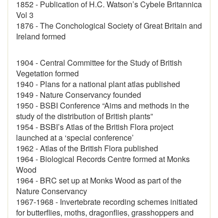
1852 - Publication of H.C. Watson’s Cybele Britannica
Vol 3
1876 - The Conchological Society of Great Britain and
Ireland formed
1904 - Central Committee for the Study of British
Vegetation formed
1940 - Plans for a national plant atlas published
1949 - Nature Conservancy founded
1950 - BSBI Conference “Aims and methods in the
study of the distribution of British plants”
1954 - BSBI’s Atlas of the British Flora project
launched at a ‘special conference’
1962 - Atlas of the British Flora published
1964 - Biological Records Centre formed at Monks
Wood
1964 - BRC set up at Monks Wood as part of the
Nature Conservancy
1967-1968 - Invertebrate recording schemes initiated
for butterflies, moths, dragonflies, grasshoppers and