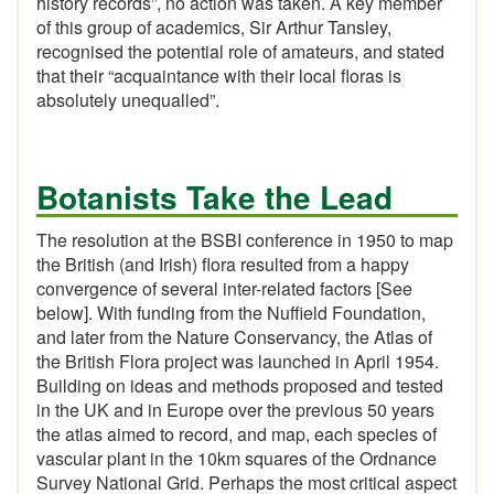
history records”, no action was taken. A key member
of this group of academics, Sir Arthur Tansley,
recognised the potential role of amateurs, and stated
that their “acquaintance with their local floras is
absolutely unequalled”.
Botanists Take the Lead
The resolution at the BSBI conference in 1950 to map
the British (and Irish) flora resulted from a happy
convergence of several inter-related factors [See
below]. With funding from the Nuffield Foundation,
and later from the Nature Conservancy, the Atlas of
the British Flora project was launched in April 1954.
Building on ideas and methods proposed and tested
in the UK and in Europe over the previous 50 years
the atlas aimed to record, and map, each species of
vascular plant in the 10km squares of the Ordnance
Survey National Grid. Perhaps the most critical aspect