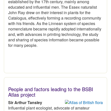
established by the 17th century, mainly among
educated and influential men. The Essex naturalist
John Ray drew on their interest in plants for the
Catalogus, effectively forming a recording community
with his friends. As the Linnean system of species
nomenclature became rapidly adopted internationally
and, with advances in printing technology, the study
and sharing of species information became possible
for many people.
People and factors leading to the BSBI
Atlas project
Sir Arthur Tansley
Influential plant ecologist, advocate of amateur