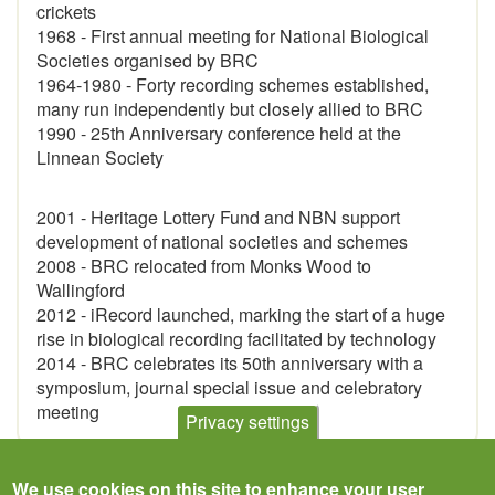
crickets
1968 - First annual meeting for National Biological
Societies organised by BRC
1964-1980 - Forty recording schemes established,
many run independently but closely allied to BRC
1990 - 25th Anniversary conference held at the
Linnean Society
2001 - Heritage Lottery Fund and NBN support
development of national societies and schemes
2008 - BRC relocated from Monks Wood to
Wallingford
2012 - iRecord launched, marking the start of a huge
rise in biological recording facilitated by technology
2014 - BRC celebrates its 50th anniversary with a
symposium, journal special issue and celebratory
meeting
Privacy settings
We use cookies on this site to enhance your user