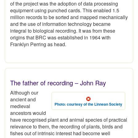
of the project was the adoption of data processing
equipment using punched cards. This enabled 1.5
million records to be sorted and mapped mechanically
and the use of information technology became
integral to biological recording. It was from these
origins that BRC was established in 1964 with
Franklyn Perring as head.
The father of recording – John Ray
Although our
ancient and
Photo: courtesy of the Linnean Society
medieval
ancestors would
have recognised plant and animal species of practical
relevance to them, the recording of plants, birds and
fishes out of intrinsic interest had become well