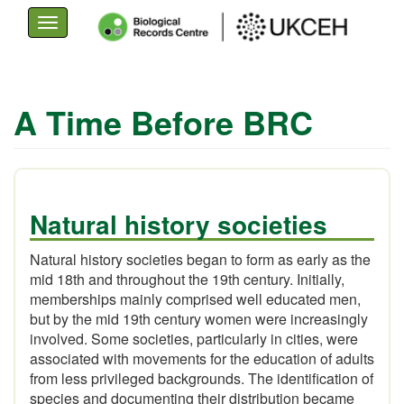
Toggle
navigation
Skip
to
A Time Before BRC
main
content
Natural history societies
Natural history societies began to form as early as the
mid 18th and throughout the 19th century. Initially,
memberships mainly comprised well educated men,
but by the mid 19th century women were increasingly
involved. Some societies, particularly in cities, were
associated with movements for the education of adults
from less privileged backgrounds. The identification of
species and documenting their distribution became