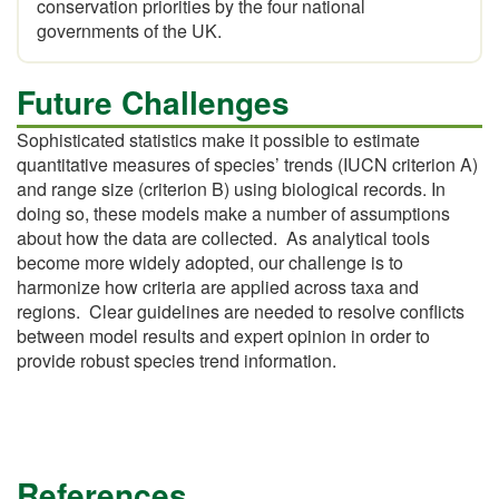
conservation priorities by the four national
governments of the UK.
Future Challenges
Sophisticated statistics make it possible to estimate
quantitative measures of species’ trends (IUCN criterion A)
and range size (criterion B) using biological records. In
doing so, these models make a number of assumptions
about how the data are collected. As analytical tools
become more widely adopted, our challenge is to
harmonize how criteria are applied across taxa and
regions. Clear guidelines are needed to resolve conflicts
between model results and expert opinion in order to
provide robust species trend information.
References