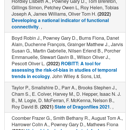
Hordley Lisbeth A., Powney Gary D., Tom Brereton,
Gillings Simon, Petchey Owen L, Roy Helen, Tobias
Joseph A, James Williams, Oliver Tom H.
(2022)
Developing a national indicator of functional
connectivity
. ,
Boyd Robin J., Powney Gary D., Burns Fiona, Danet
Alain, Duchenne François, Grainger Matthew J., Jarvis
Susan G., Martin Gabrielle, Nilsen Erlend B., Porcher
Emmanuelle, Stewart Gavin B., Wilson Oliver J.,
Pescott Oliver L.
(2022)
ROBITT: A tool for
assessing the risk-of-bias in studies of temporal
trends in ecology
. John Wiley & Sons, Ltd,
Taylor P., Smallshire D., Parr A., Brooks Stephen J.,
Cham S., E. Colver, Harvey M., D. Hepper, Isaac N. J.
B., M. Logie, D. McFerran, F. McKenna, Nelson B.,
Roy David B.
(2021)
State of Dragonflies 2021
. ,
Coomber Frazer G., Smith Bethany R., August Tom A.,
Harrower Colin A., Powney Gary D., Mathews Fiona