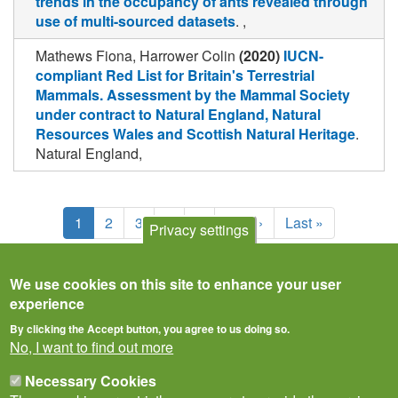
trends in the occupancy of ants revealed through
use of multi-sourced datasets
. ,
Mathews Fiona, Harrower Colin
(2020)
IUCN-
compliant Red List for Britain's Terrestrial
Mammals. Assessment by the Mammal Society
under contract to Natural England, Natural
Resources Wales and Scottish Natural Heritage
.
Natural England,
Pagination
Current
1
Page
2
Page
3
Page
4
Page
5
Next
Next ›
Last
Last »
Privacy settings
page
page
page
We use cookies on this site to enhance your user
experience
By clicking the Accept button, you agree to us doing so.
No, I want to find out more
Necessary Cookies