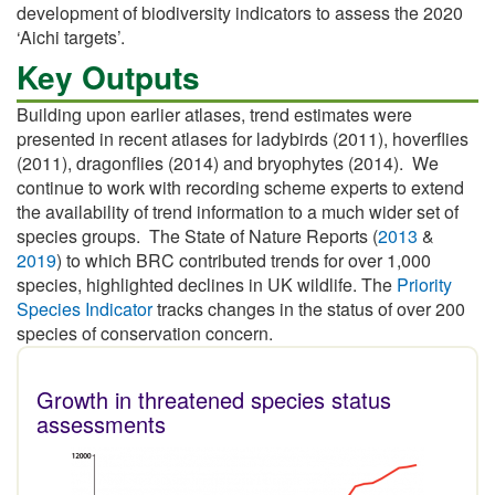
development of biodiversity indicators to assess the 2020
‘Aichi targets’.
Key Outputs
Building upon earlier atlases, trend estimates were
presented in recent atlases for ladybirds (2011), hoverflies
(2011), dragonflies (2014) and bryophytes (2014). We
continue to work with recording scheme experts to extend
the availability of trend information to a much wider set of
species groups. The State of Nature Reports (
2013
&
2019
) to which BRC contributed trends for over 1,000
species, highlighted declines in UK wildlife. The
Priority
Species Indicator
tracks changes in the status of over 200
species of conservation concern.
Growth in threatened species status
assessments