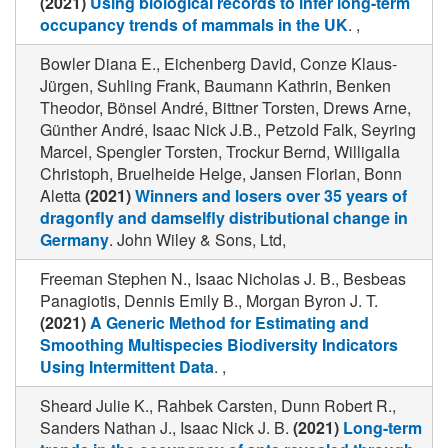
(2021)
Using biological records to infer long-term
occupancy trends of mammals in the UK
. ,
Bowler Diana E., Eichenberg David, Conze Klaus-
Jürgen, Suhling Frank, Baumann Kathrin, Benken
Theodor, Bönsel André, Bittner Torsten, Drews Arne,
Günther André, Isaac Nick J.B., Petzold Falk, Seyring
Marcel, Spengler Torsten, Trockur Bernd, Willigalla
Christoph, Bruelheide Helge, Jansen Florian, Bonn
Aletta
(2021)
Winners and losers over 35 years of
dragonfly and damselfly distributional change in
Germany
. John Wiley & Sons, Ltd,
Freeman Stephen N., Isaac Nicholas J. B., Besbeas
Panagiotis, Dennis Emily B., Morgan Byron J. T.
(2021)
A Generic Method for Estimating and
Smoothing Multispecies Biodiversity Indicators
Using Intermittent Data
. ,
Sheard Julie K., Rahbek Carsten, Dunn Robert R.,
Sanders Nathan J., Isaac Nick J. B.
(2021)
Long-term