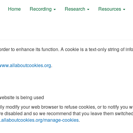
Home
Recording
Research
Resources
der to enhance its function. A cookie is a text-only string of in
www.allaboutcookies.org
.
 website is being used
sily modify your web browser to refuse cookies, or to notify yo
s are disabled and so we recommend that you leave them switched
allaboutcookies.org/manage-cookies
.