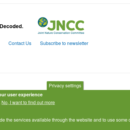
Contact Us
Subscribe to newsletter
Privacy settings
our user experience
No, I want to find out more
.
ide the services available through the website and to use some o