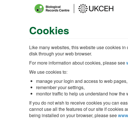
Main
menu
Cookies
Skip
to
main
content
Like many websites, this website use cookies in or
disk through your web browser.
For more information about cookies, please see
We use cookies to:
manage your login and access to web pages,
remember your settings,
monitor traffic to help us understand how the
If you do not wish to receive cookies you can ea
cannot use all the features of our site if cookie
being installed on your browser, please see
www.