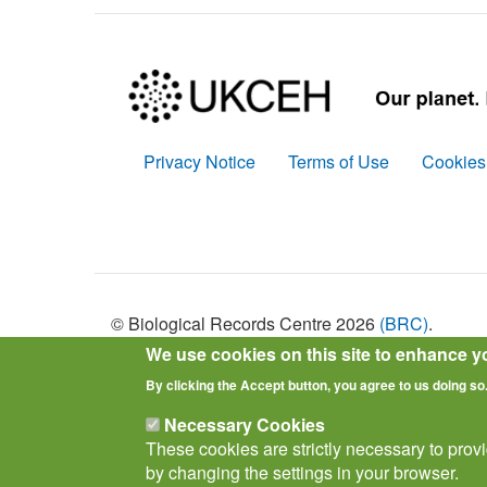
Privacy Notice
Terms of Use
Cookies
Policies
© Biological Records Centre 2026
(BRC)
.
We use cookies on this site to enhance y
By clicking the Accept button, you agree to us doing so
Necessary Cookies
These cookies are strictly necessary to prov
by changing the settings in your browser.