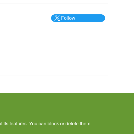
Follow
@___brc___
f its features. You can block or delete them