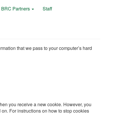
BRC Partners
Staff
formation that we pass to your computer’s hard
u when you receive a new cookie. However, you
 on. For instructions on how to stop cookies