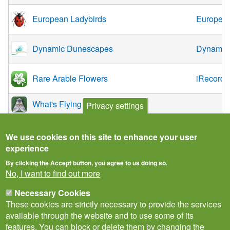
European Ladybirds
European
Dynamic Dunescapes
Dynamic
Rare Arable Flowers
iRecord
What's Flying Tonight App
Privacy settings
We use cookies on this site to enhance your user
experience
By clicking the Accept button, you agree to us doing so.
No, I want to find out more
Necessary Cookies
These cookies are strictly necessary to provide the services
available through the website and to use some of its
features. You can block or delete them by changing the