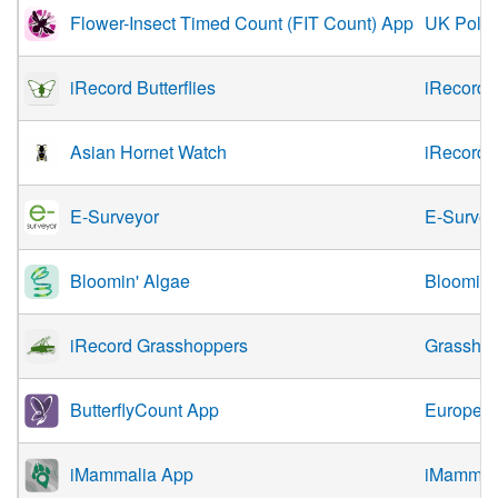
Flower-Insect Timed Count (FIT Count) App
UK Polli
iRecord Butterflies
iRecord
Asian Hornet Watch
iRecord
E-Surveyor
E-Survey
Bloomin' Algae
Bloomin'
iRecord Grasshoppers
Grasshop
ButterflyCount App
European
iMammalia App
iMammali