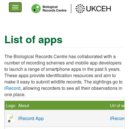
Toggle
navigation
Skip
to
List of apps
main
content
The Biological Records Centre has collaborated with a
number of recording schemes and mobile app developers
to launch a range of smartphone apps in the past 5 years.
These apps provide identification resources and aim to
make it easy to submit wildlife records. The sightings go to
iRecord
, allowing recorders to see all their observations in
one place.
Logo
About
Url of web
iRecord App
iRecord