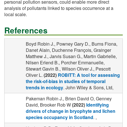
personal pollution sensors, could enable more direct
analysis of pollutants linked to species occurrence at a
local scale.
References
Boyd Robin J., Powney Gary D., Burns Fiona,
Danet Alain, Duchenne François, Grainger
Matthew J., Jarvis Susan G., Martin Gabrielle,
Nilsen Erlend B., Porcher Emmanuelle,
Stewart Gavin B., Wilson Oliver J., Pescott
Oliver L.
(2022)
ROBITT: A tool for assessing
the risk-of-bias in studies of temporal
trends in ecology
. John Wiley & Sons, Ltd,
Pakeman Robin J., Brien David O, Genney
David, Brooker Rob W
(2022)
Identifying
drivers of change in bryophyte and lichen
species occupancy in Scotland
. ,