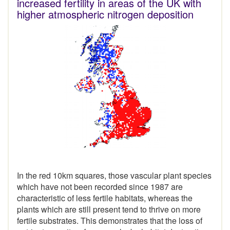
increased fertility in areas of the UK with
higher atmospheric nitrogen deposition
In the red 10km squares, those vascular plant species
which have not been recorded since 1987 are
characteristic of less fertile habitats, whereas the
plants which are still present tend to thrive on more
fertile substrates. This demonstrates that the loss of