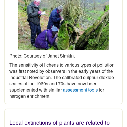
Photo: Courtsey of Janet Simkin.
The sensitivity of lichens to various types of pollution
was first noted by observers in the early years of the
Industrial Revolution. The calibrated sulphur dioxide
scales of the 1960s and 70s have now been
supplemented with similar
assessment tools
for
nitrogen enrichment.
Local extinctions of plants are related to