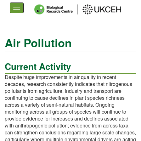
Toggle
navigation
Skip
to
Air Pollution
main
content
Current Activity
Despite huge improvements in air quality in recent
decades, research consistently indicates that nitrogenous
pollutants from agriculture, industry and transport are
continuing to cause declines in plant species richness
across a variety of semi-natural habitats. Ongoing
monitoring across all groups of species will continue to
provide evidence for increases and declines associated
with anthropogenic pollution; evidence from across taxa
can strengthen conclusions regarding large scale changes,
particularly where multiple environmental drivers are acting