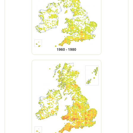
1960 - 1980