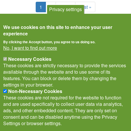
Pagination
Current
1
Page
2
Next
Next ›
Last
Last »
Privacy settings
page
page
page
We use cookies on this site to enhance your user
experience
By clicking the Accept button, you agree to us doing so.
No, I want to find out more
Necessary Cookies
These cookies are strictly necessary to provide the services
available through the website and to use some of its
features. You can block or delete them by changing the
settings in your browser.
Non-Necessary Cookies
Privacy Notice
Terms of Use
Cookies
Policies
These cookies are not required for the website to function
Subscribe to newsletter
and are used specifically to collect user data via analytics,
Follow
ads, and other embedded content. They are only set on
@___brc___
consent and can be disabled anytime using the Privacy
Settings or browser settings.