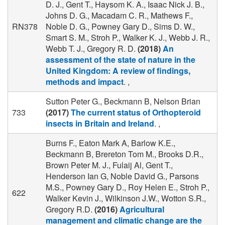
D. J., Gent T., Haysom K. A., Isaac Nick J. B.,
Johns D. G., Macadam C. R., Mathews F.,
RN378
Noble D. G., Powney Gary D., Sims D. W.,
Smart S. M., Stroh P., Walker K. J., Webb J. R.,
Webb T. J., Gregory R. D.
(2018)
An
assessment of the state of nature in the
United Kingdom: A review of findings,
methods and impact
. ,
Sutton Peter G., Beckmann B, Nelson Brian
733
(2017)
The current status of Orthopteroid
insects in Britain and Ireland
. ,
Burns F., Eaton Mark A, Barlow K.E.,
Beckmann B, Brereton Tom M., Brooks D.R.,
Brown Peter M. J., Fulaij Al, Gent T.,
Henderson Ian G, Noble David G., Parsons
M.S., Powney Gary D., Roy Helen E., Stroh P.,
622
Walker Kevin J., Wilkinson J.W., Wotton S.R.,
Gregory R.D.
(2016)
Agricultural
management and climatic change are the