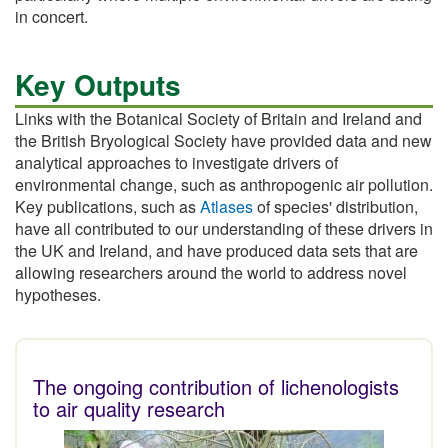
in concert.
Key Outputs
Links with the Botanical Society of Britain and Ireland and
the British Bryological Society have provided data and new
analytical approaches to investigate drivers of
environmental change, such as anthropogenic air pollution.
Key publications, such as
Atlases
of species' distribution,
have all contributed to our understanding of these drivers in
the UK and Ireland, and have produced data sets that are
allowing researchers around the world to address novel
hypotheses.
The ongoing contribution of lichenologists
to air quality research