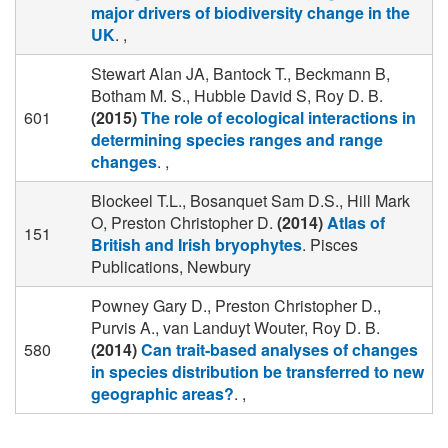
major drivers of biodiversity change in the
UK
. ,
Stewart Alan JA, Bantock T., Beckmann B,
Botham M. S., Hubble David S, Roy D. B.
601
(2015)
The role of ecological interactions in
determining species ranges and range
changes
. ,
Blockeel T.L., Bosanquet Sam D.S., Hill Mark
O, Preston Christopher D.
(2014)
Atlas of
151
British and Irish bryophytes
. Pisces
Publications, Newbury
Powney Gary D., Preston Christopher D.,
Purvis A., van Landuyt Wouter, Roy D. B.
580
(2014)
Can trait-based analyses of changes
in species distribution be transferred to new
geographic areas?
. ,