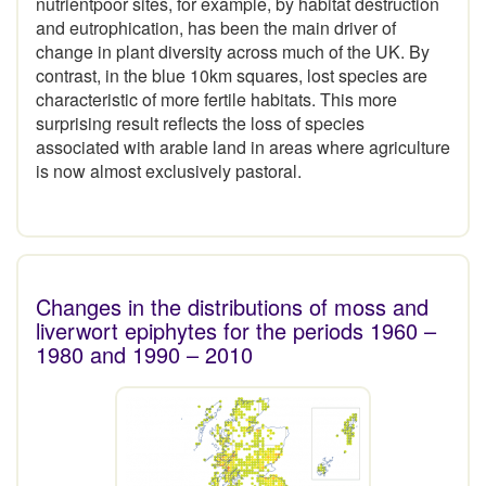
nutrientpoor sites, for example, by habitat destruction
and eutrophication, has been the main driver of
change in plant diversity across much of the UK. By
contrast, in the blue 10km squares, lost species are
characteristic of more fertile habitats. This more
surprising result reflects the loss of species
associated with arable land in areas where agriculture
is now almost exclusively pastoral.
Changes in the distributions of moss and
liverwort epiphytes for the periods 1960 –
1980 and 1990 – 2010