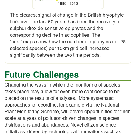
1990 - 2010
The clearest signal of change in the British bryophyte
flora over the last 50 years has been the recovery of
sulphur dioxide-sensitive epiphytes and the
corresponding decline in acidophiles. The
‘heat’ maps show how the number of epiphytes (for 28
selected species) per 10km grid cell increased
significantly between the two time periods.
Future Challenges
Changing the ways in which the monitoring of species
takes place may allow for even more confidence to be
placed on the results of analyses. More systematic
approaches to recording, for example via the National
Plant Monitoring Scheme, will create opportunities for finer-
scale analyses of pollution-driven changes in species’
distributions and abundances. Novel citizen science
initiatives, driven by technological innovations such as