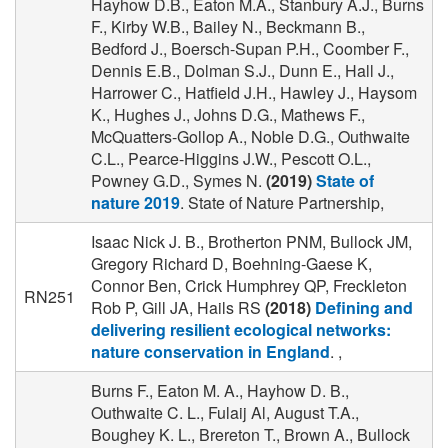
Hayhow D.B., Eaton M.A., Stanbury A.J., Burns
F., Kirby W.B., Bailey N., Beckmann B.,
Bedford J., Boersch-Supan P.H., Coomber F.,
Dennis E.B., Dolman S.J., Dunn E., Hall J.,
Harrower C., Hatfield J.H., Hawley J., Haysom
K., Hughes J., Johns D.G., Mathews F.,
McQuatters-Gollop A., Noble D.G., Outhwaite
C.L., Pearce-Higgins J.W., Pescott O.L.,
Powney G.D., Symes N.
(2019)
State of
nature 2019
. State of Nature Partnership,
Isaac Nick J. B., Brotherton PNM, Bullock JM,
Gregory Richard D, Boehning‐Gaese K,
Connor Ben, Crick Humphrey QP, Freckleton
RN251
Rob P, Gill JA, Hails RS
(2018)
Defining and
delivering resilient ecological networks:
nature conservation in England
. ,
Burns F., Eaton M. A., Hayhow D. B.,
Outhwaite C. L., Fulaij Al, August T.A.,
Boughey K. L., Brereton T., Brown A., Bullock