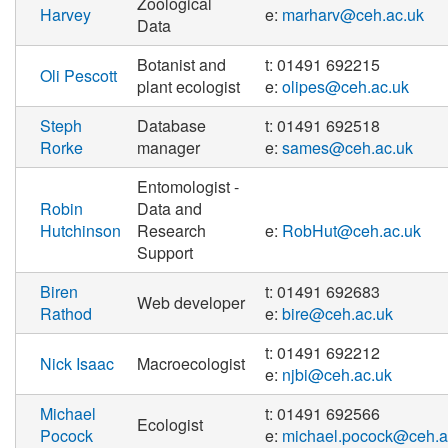
Zoological
Harvey
e:
marharv@ceh.ac.uk
Data
Botanist and
t: 01491 692215
Oli Pescott
plant ecologist
e:
olipes@ceh.ac.uk
Steph
Database
t: 01491 692518
Rorke
manager
e:
sames@ceh.ac.uk
Entomologist -
Robin
Data and
Hutchinson
Research
e:
RobHut@ceh.ac.uk
Support
Biren
t: 01491 692683
Web developer
Rathod
e:
bire@ceh.ac.uk
t: 01491 692212
Nick Isaac
Macroecologist
e:
njbi@ceh.ac.uk
Michael
t: 01491 692566
Ecologist
Pocock
e:
michael.pocock@ceh.a