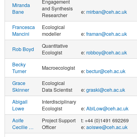
Engagement
Miranda
and Synthesis
Bane
e:
mirban@ceh.ac.uk
Researcher
Francesca
Ecological
Mancini
modeller
e:
framan@ceh.ac.uk
Quantitative
Rob Boyd
Ecologist
e:
robboy@ceh.ac.uk
Becky
Macroecologist
Turner
e:
bectur@ceh.ac.uk
Grace
Ecological
Skinner
Data Scientist
e:
graski@ceh.ac.uk
Abigail
Interdisciplinary
Lowe
Ecologist
e:
AbiLow@ceh.ac.uk
Aoife
Project Support
t: +44 (0)1491 692269
Cecilie …
Officer
e:
aoiswe@ceh.ac.uk