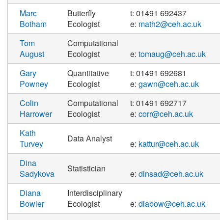
Marc
Butterfly
t: 01491 692437
Botham
Ecologist
e:
math2@ceh.ac.uk
Tom
Computational
August
Ecologist
e:
tomaug@ceh.ac.uk
Gary
Quantitative
t: 01491 692681
Powney
Ecologist
e:
gawn@ceh.ac.uk
Colin
Computational
t: 01491 692717
Harrower
Ecologist
e:
corr@ceh.ac.uk
Kath
Data Analyst
Turvey
e:
kattur@ceh.ac.uk
Dina
Statistician
Sadykova
e:
dinsad@ceh.ac.uk
Diana
Interdisciplinary
Bowler
Ecologist
e:
diabow@ceh.ac.uk