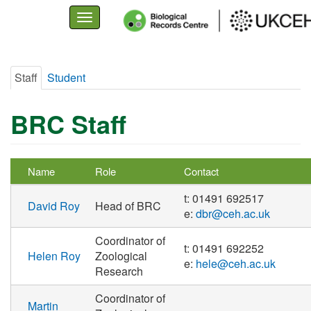
Toggle
navigation
Skip
Staff
Student
to
Primary
main
tabs
content
BRC Staff
Name
Role
Contact
t: 01491 692517
David Roy
Head of BRC
e:
dbr@ceh.ac.uk
Coordinator of
t: 01491 692252
Helen Roy
Zoological
e:
hele@ceh.ac.uk
Research
Coordinator of
Martin