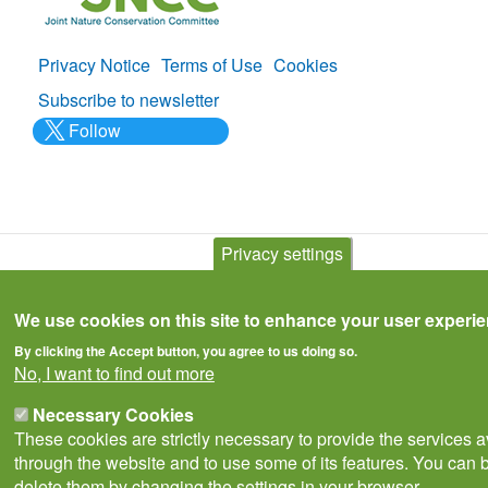
Privacy Notice
Terms of Use
Cookies
Policies
Subscribe to newsletter
Follow
@___brc___
Privacy settings
© Biological Records Centre 2026
(BRC)
.
We use cookies on this site to enhance your user experi
By clicking the Accept button, you agree to us doing so.
No, I want to find out more
Necessary Cookies
These cookies are strictly necessary to provide the services a
through the website and to use some of its features. You can b
delete them by changing the settings in your browser.