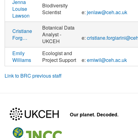
Jenna
Biodiversity
Louise
Scientist
e:
jenlaw@ceh.ac.uk
Lawson
Botanical Data
Cristiane
Analyst -
Forg…
e:
cristiane.forgiarini@ce
UKCEH
Emily
Ecologist and
Williams
Project Support
e:
emiwil@ceh.ac.uk
Link to BRC previous staff