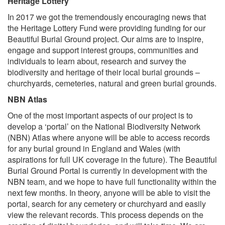
Heritage Lottery
In 2017 we got the tremendously encouraging news that
the Heritage Lottery Fund were providing funding for our
Beautiful Burial Ground project. Our aims are to inspire,
engage and support interest groups, communities and
individuals to learn about, research and survey the
biodiversity and heritage of their local burial grounds –
churchyards, cemeteries, natural and green burial grounds.
NBN Atlas
One of the most important aspects of our project is to
develop a ‘portal’ on the National Biodiversity Network
(NBN) Atlas where anyone will be able to access records
for any burial ground in England and Wales (with
aspirations for full UK coverage in the future). The Beautiful
Burial Ground Portal is currently in development with the
NBN team, and we hope to have full functionality within the
next few months. In theory, anyone will be able to visit the
portal, search for any cemetery or churchyard and easily
view the relevant records. This process depends on the