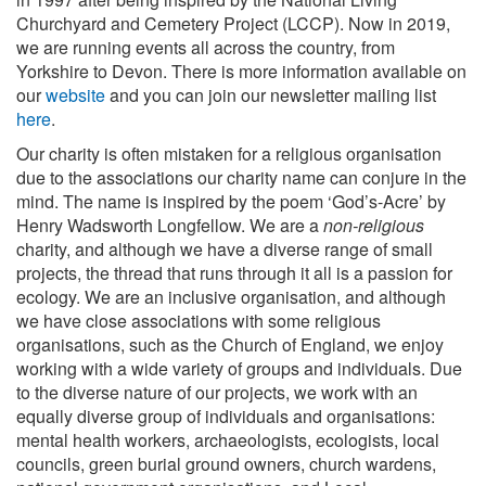
Churchyard and Cemetery Project (LCCP). Now in 2019,
we are running events all across the country, from
Yorkshire to Devon. There is more information available on
our
website
and you can join our newsletter mailing list
here
.
Our charity is often mistaken for a religious organisation
due to the associations our charity name can conjure in the
mind. The name is inspired by the poem ‘God’s-Acre’ by
Henry Wadsworth Longfellow. We are a
non-religious
charity, and although we have a diverse range of small
projects, the thread that runs through it all is a passion for
ecology. We are an inclusive organisation, and although
we have close associations with some religious
organisations, such as the Church of England, we enjoy
working with a wide variety of groups and individuals. Due
to the diverse nature of our projects, we work with an
equally diverse group of individuals and organisations:
mental health workers, archaeologists, ecologists, local
councils, green burial ground owners, church wardens,