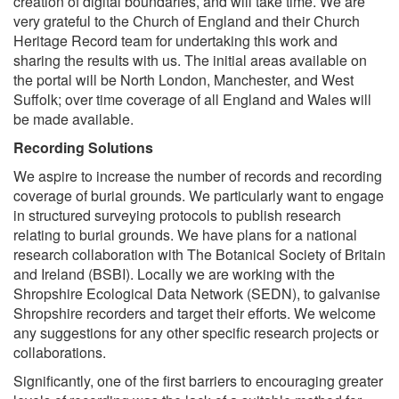
creation of digital boundaries, and will take time. We are
very grateful to the Church of England and their Church
Heritage Record team for undertaking this work and
sharing the results with us. The initial areas available on
the portal will be North London, Manchester, and West
Suffolk; over time coverage of all England and Wales will
be made available.
Recording Solutions
We aspire to increase the number of records and recording
coverage of burial grounds. We particularly want to engage
in structured surveying protocols to publish research
relating to burial grounds. We have plans for a national
research collaboration with The Botanical Society of Britain
and Ireland (BSBI). Locally we are working with the
Shropshire Ecological Data Network (SEDN), to galvanise
Shropshire recorders and target their efforts. We welcome
any suggestions for any other specific research projects or
collaborations.
Significantly, one of the first barriers to encouraging greater