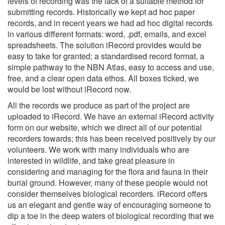
levels of recording was the lack of a suitable method for
submitting records. Historically we kept ad hoc paper
records, and in recent years we had ad hoc digital records
in various different formats: word, .pdf, emails, and excel
spreadsheets. The solution iRecord provides would be
easy to take for granted; a standardised record format, a
simple pathway to the NBN Atlas, easy to access and use,
free, and a clear open data ethos. All boxes ticked, we
would be lost without iRecord now.
All the records we produce as part of the project are
uploaded to iRecord. We have an external iRecord activity
form on our website, which we direct all of our potential
recorders towards; this has been received positively by our
volunteers. We work with many individuals who are
interested in wildlife, and take great pleasure in
considering and managing for the flora and fauna in their
burial ground. However, many of these people would not
consider themselves biological recorders. iRecord offers
us an elegant and gentle way of encouraging someone to
dip a toe in the deep waters of biological recording that we