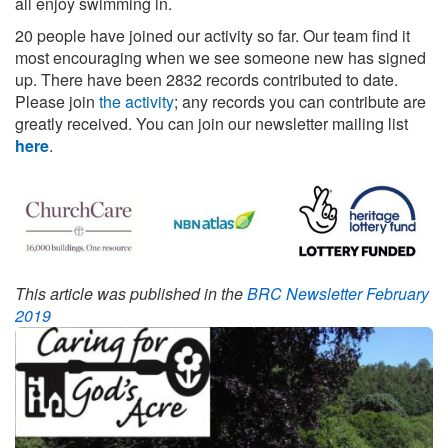
all enjoy swimming in.
20 people have joined our activity so far. Our team find it
most encouraging when we see someone new has signed
up. There have been 2832 records contributed to date.
Please join
the activity
; any records you can contribute are
greatly received. You can join our newsletter mailing list
here
.
This article was published in the
BRC Newsletter February
2019