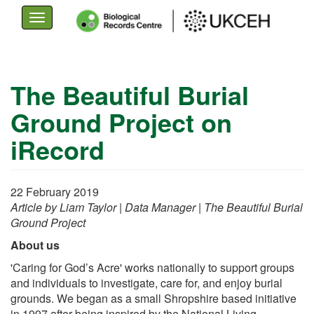
Toggle
navigation
Skip
to
The Beautiful Burial
main
Ground Project on
content
iRecord
22 February 2019
Article by Liam Taylor | Data Manager | The Beautiful Burial
Ground Project
About us
'Caring for God’s Acre' works nationally to support groups
and individuals to investigate, care for, and enjoy burial
grounds. We began as a small Shropshire based initiative
in 1997 after being inspired by the National Living