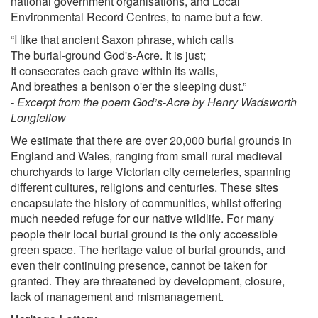
national government organisations, and Local
Environmental Record Centres, to name but a few.
“I like that ancient Saxon phrase, which calls
The burial-ground God's-Acre. It is just;
It consecrates each grave within its walls,
And breathes a benison o'er the sleeping dust.”
- Excerpt from the poem God’s-Acre by Henry Wadsworth
Longfellow
We estimate that there are over 20,000 burial grounds in
England and Wales, ranging from small rural medieval
churchyards to large Victorian city cemeteries, spanning
different cultures, religions and centuries. These sites
encapsulate the history of communities, whilst offering
much needed refuge for our native wildlife. For many
people their local burial ground is the only accessible
green space. The heritage value of burial grounds, and
even their continuing presence, cannot be taken for
granted. They are threatened by development, closure,
lack of management and mismanagement.