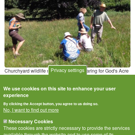
Privacy settings
Churchyard wildlife recording for the Caring for God's Acre
project
We use cookies on this site to enhance your user
experience
By clicking the Accept button, you agree to us doing so.
No, I want to find out more
Necessary Cookies
These cookies are strictly necessary to provide the services
available through the website and to use some of its