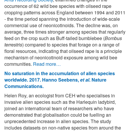
occurrence of 62 wild bee species with oilseed rape
cropping patterns across England between 1994 and 2011
- the time period spanning the introduction of wide-scale
commercial use of neonicotinoids. The decline was, on
average, three times stronger among species that regularly
feed on the crop such as Buff-tailed bumblebee (
Bombus
terrestris
) compared to species that forage on a range of
floral resources, indicating that oilseed rape is a principle
mechanism of neonicotinoid exposure among wild bee
communities.
Read more…
No saturation in the accumulation of alien species
worldwide. 2017. Hanno Seebens,
et al
. Nature
Communications.
Helen Roy, an ecologist from CEH who specialises in
invasive alien species such as the Harlequin ladybird,
joined an international team of researchers who have
demonstrated that globalisation could be fuelling an
unprecedented increase in alien species. The study
includes datasets on non-native species from around the