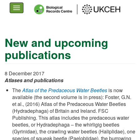
Toggle
navigation
Skip
to
New and upcoming
main
publications
content
8 December 2017
Atlases and publications
The
Atlas of the Predaceous Water Beetles
is now
available (the second volume is in press): Foster, G.N.
et al., (2016) Atlas of the Predaceous Water Beetles
(Hydradephaga) of Britain and Ireland. FSC
Publishing. This atlas includes the predaceous water
beetles, or Hydradephaga – the whirligig beetles
(Gyrinidae), the crawling water beetles (Haliplidae), one
species of squeak beetle (Paelobiidae), the burrowing