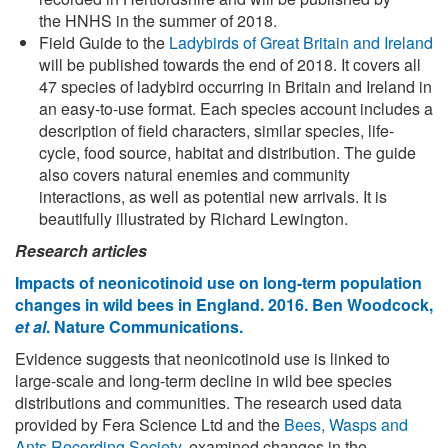
the HNHS in the summer of 2018.
Field Guide to the
Ladybirds of Great Britain and Ireland
will be published towards the end of 2018. It covers all
47 species of ladybird occurring in Britain and Ireland in
an easy-to-use format. Each species account includes a
description of field characters, similar species, life-
cycle, food source, habitat and distribution. The guide
also covers natural enemies and community
interactions, as well as potential new arrivals. It is
beautifully illustrated by Richard Lewington.
Research articles
Impacts of neonicotinoid use on long-term population
changes in wild bees in England. 2016. Ben Woodcock,
et al
. Nature Communications.
Evidence suggests that neonicotinoid use is linked to
large-scale and long-term decline in wild bee species
distributions and communities. The research used data
provided by Fera Science Ltd and the
Bees, Wasps and
Ants Recording Society
, examined changes in the