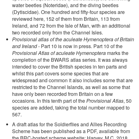
water beetles (Noteridae), and the diving beetles
(Dytiscidae). One hundred and fifty-four species are
reviewed here, 152 of them from Britain, 113 from
Ireland, and 72 from the Isle of Man, with an additional
two recorded only from the Channel Isles.
Provisional atlas of the aculeate Hymenoptera of Britain
and Ireland
- Part 10 is now in press. Part 10 of the
Provisional Atlas of aculeate Hymenoptera
marks the
completion of the BWARS atlas series. It was always
intended to cover the British species in ten parts and
whilst this part covers some species that are
widespread and common it also includes some that are
restricted to the Channel Islands, as well as some that
have only been recorded from Britain on a few
occasions. In this tenth part of the
Provisional Atlas
, 50
species are added, taking the total number mapped to
567.
A draft atlas for the Soldierflies and Allies Recording
Scheme has been published as a PDF, available from
the BRC-hosted scheme website: Harvey, M.C. 2018.