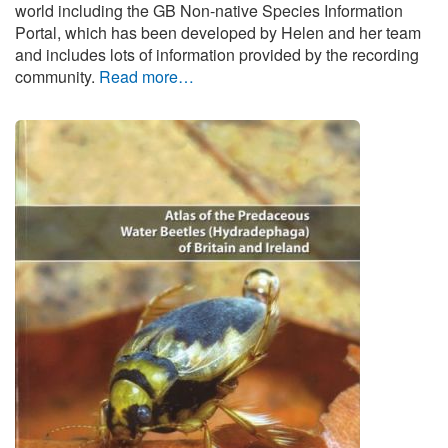
world including the GB Non-native Species Information
Portal, which has been developed by Helen and her team
and includes lots of information provided by the recording
community.
Read more…