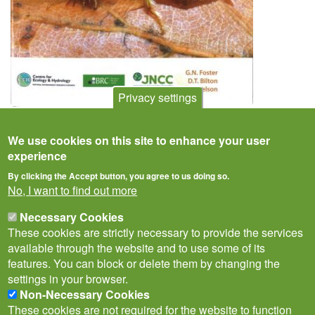
Privacy settings
Atlas of the Predaceous Water Beetles
We use cookies on this site to enhance your user
experience
By clicking the Accept button, you agree to us doing so.
No, I want to find out more
Necessary Cookies
These cookies are strictly necessary to provide the services
available through the website and to use some of its
features. You can block or delete them by changing the
settings in your browser.
Non-Necessary Cookies
Privacy Notice
Terms of Use
Cookies
Contact Us
Policies
These cookies are not required for the website to function