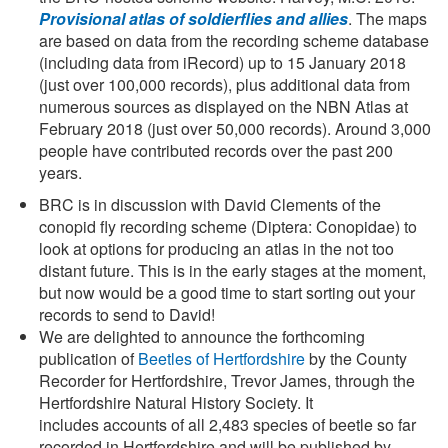
Provisional atlas of soldierflies and allies
. The maps
are based on data from the recording scheme database
(including data from iRecord) up to 15 January 2018
(just over 100,000 records), plus additional data from
numerous sources as displayed on the NBN Atlas at
February 2018 (just over 50,000 records). Around 3,000
people have contributed records over the past 200
years.
BRC is in discussion with David Clements of the
conopid fly recording scheme (Diptera: Conopidae) to
look at options for producing an atlas in the not too
distant future. This is in the early stages at the moment,
but now would be a good time to start sorting out your
records to send to David!
We are delighted to announce the forthcoming
publication of
Beetles of Hertfordshire
by the County
Recorder for Hertfordshire, Trevor James, through the
Hertfordshire Natural History Society. It
includes accounts of all 2,483 species of beetle so far
recorded in Hertfordshire and will be published by