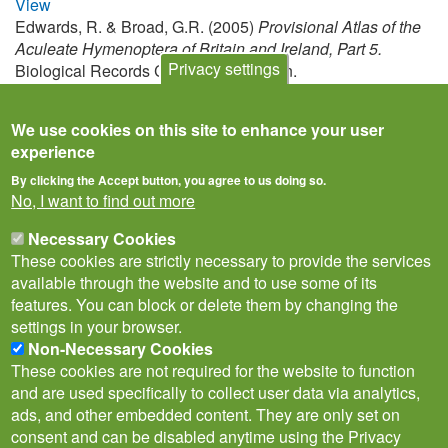
View
Edwards, R. & Broad, G.R. (2005)
Provisional Atlas of the
Aculeate Hymenoptera of Britain and Ireland, Part 5.
Privacy settings
Biological Records Centre, Huntingdon.
View
We use cookies on this site to enhance your user
experience
By clicking the Accept button, you agree to us doing so.
No, I want to find out more
Necessary Cookies
These cookies are strictly necessary to provide the services
available through the website and to use some of its
features. You can block or delete them by changing the
settings in your browser.
Non-Necessary Cookies
Privacy Notice
Terms of Use
Cookies
Contact Us
Policies
These cookies are not required for the website to function
Subscribe to newsletter
and are used specifically to collect user data via analytics,
Follow
ads, and other embedded content. They are only set on
@___brc___
consent and can be disabled anytime using the Privacy