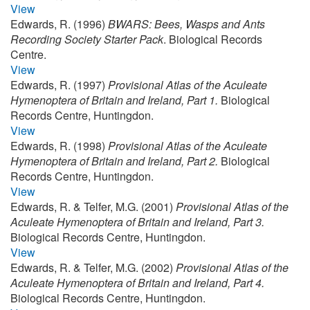
View
Edwards, R. (1996)
BWARS: Bees, Wasps and Ants
Recording Society Starter Pack
. Biological Records
Centre.
View
Edwards, R. (1997)
Provisional Atlas of the Aculeate
Hymenoptera of Britain and Ireland, Part 1.
Biological
Records Centre, Huntingdon.
View
Edwards, R. (1998)
Provisional Atlas of the Aculeate
Hymenoptera of Britain and Ireland, Part 2.
Biological
Records Centre, Huntingdon.
View
Edwards, R. & Telfer, M.G. (2001)
Provisional Atlas of the
Aculeate Hymenoptera of Britain and Ireland, Part 3.
Biological Records Centre, Huntingdon.
View
Edwards, R. & Telfer, M.G. (2002)
Provisional Atlas of the
Aculeate Hymenoptera of Britain and Ireland, Part 4.
Biological Records Centre, Huntingdon.