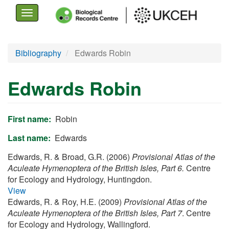
Toggle
navigation
Skip
Bibliography
Edwards Robin
to
main
Edwards Robin
content
First name
Robin
Last name
Edwards
Edwards, R. & Broad, G.R. (2006)
Provisional Atlas of the
Aculeate Hymenoptera of the British Isles, Part 6.
Centre
for Ecology and Hydrology, Huntingdon.
View
Edwards, R. & Roy, H.E. (2009)
Provisional Atlas of the
Aculeate Hymenoptera of the British Isles, Part 7
. Centre
for Ecology and Hydrology, Wallingford.