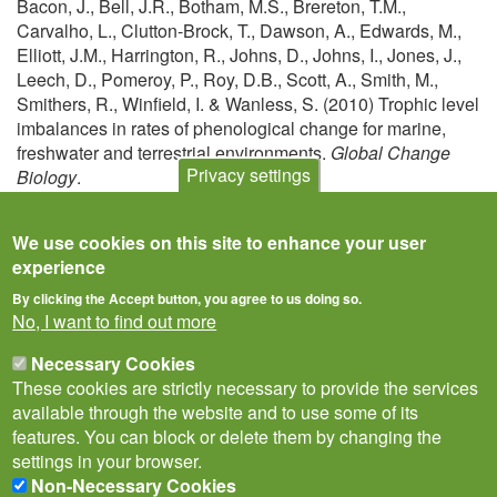
Bacon, J., Bell, J.R., Botham, M.S., Brereton, T.M.,
Carvalho, L., Clutton-Brock, T., Dawson, A., Edwards, M.,
Elliott, J.M., Harrington, R., Johns, D., Johns, I., Jones, J.,
Leech, D., Pomeroy, P., Roy, D.B., Scott, A., Smith, M.,
Smithers, R., Winfield, I. & Wanless, S. (2010) Trophic level
imbalances in rates of phenological change for marine,
freshwater and terrestrial environments.
Global Change
Privacy settings
Biology
.
View
We use cookies on this site to enhance your user
experience
By clicking the Accept button, you agree to us doing so.
No, I want to find out more
Necessary Cookies
These cookies are strictly necessary to provide the services
available through the website and to use some of its
features. You can block or delete them by changing the
settings in your browser.
Non-Necessary Cookies
Privacy Notice
Terms of Use
Cookies
Contact Us