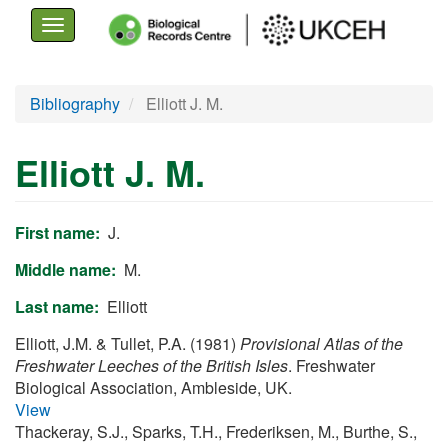
Toggle
navigation
Skip
Bibliography
Elliott J. M.
to
main
Elliott J. M.
content
First name
J.
Middle name
M.
Last name
Elliott
Elliott, J.M. & Tullet, P.A. (1981)
Provisional Atlas of the
Freshwater Leeches of the British Isles
. Freshwater
Biological Association, Ambleside, UK.
View
Thackeray, S.J., Sparks, T.H., Frederiksen, M., Burthe, S.,