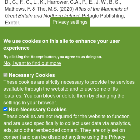
D., C., F., C., L., K., Harrower, C.A., P., E., J, W., B, S.,
Mathews, F. & The, M.S. (2020)
Atlas of the Mammals of
Great Britain and Northern Ireland
. Pelagic Publishing,
Privacy settings
Exeter.
View
We use cookies on this site to enhance your user
experience
By clicking the Accept button, you agree to us doing so.
No, I want to find out more
Necessary Cookies
These cookies are strictly necessary to provide the services
available through the website and to use some of its
features. You can block or delete them by changing the
settings in your browser.
Non-Necessary Cookies
Privacy Notice
Terms of Use
Cookies
Policies
These cookies are not required for the website to function
Subscribe to newsletter
and are used specifically to collect user data via analytics,
Follow
ads, and other embedded content. They are only set on
@___brc___
consent and can be disabled anytime using the Privacy