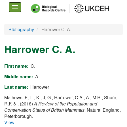
Toggle
navigation
Skip
Bibliography
Harrower C. A.
to
main
Harrower C. A.
content
First name
C.
Middle name
A.
Last name
Harrower
Mathews, F., L., K., J, G., Harrower, C.A., A., M.R., Shore,
R.F. & . (2018)
A Review of the Population and
Conservation Status of British Mammals
. Natural England,
Peterborough.
View