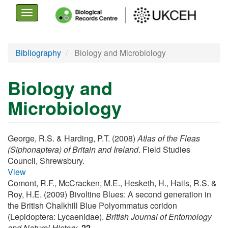
Toggle
navigation
Skip
Bibliography
Biology and Microbiology
to
main
Biology and
content
Microbiology
George, R.S. & Harding, P.T. (2008)
Atlas of the Fleas
(Siphonaptera) of Britain and Ireland
. Field Studies
Council, Shrewsbury.
View
Comont, R.F., McCracken, M.E., Hesketh, H., Hails, R.S. &
Roy, H.E. (2009) Bivoltine Blues: A second generation in
the British Chalkhill Blue Polyommatus coridon
(Lepidoptera: Lycaenidae).
British Journal of Entomology
and Natural History
,
22
.