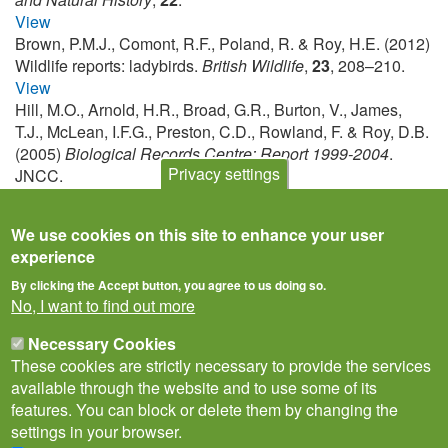
View
Brown, P.M.J., Comont, R.F., Poland, R. & Roy, H.E. (2012)
Wildlife reports: ladybirds.
British Wildlife
,
23
, 208–210.
View
Hill, M.O., Arnold, H.R., Broad, G.R., Burton, V., James,
T.J., McLean, I.F.G., Preston, C.D., Rowland, F. & Roy, D.B.
(2005)
Biological Records Centre: Report 1999-2004
.
Privacy settings
JNCC.
View
We use cookies on this site to enhance your user
experience
By clicking the Accept button, you agree to us doing so.
No, I want to find out more
Necessary Cookies
These cookies are strictly necessary to provide the services
available through the website and to use some of its
features. You can block or delete them by changing the
settings in your browser.