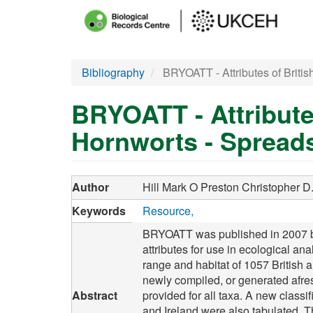
Main
menu
Skip
Bibliography
BRYOATT - Attributes of Britis
to
main
BRYOATT - Attribute
content
Hornworts - Spread
Author
Hill Mark O
Preston Christopher D
Keywords
Resource
BRYOATT was published in 2007 by t
attributes for use in ecological ana
range and habitat of 1057 British 
newly compiled, or generated afresh
Abstract
provided for all taxa. A new classi
and Ireland were also tabulated. 