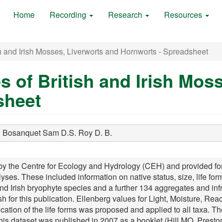
Home
Recording
Research
Resources
h and Irish Mosses, Liverworts and Hornworts - Spreadsheet
s of British and Irish Mos
sheet
.
Bosanquet Sam D.S.
Roy D. B.
he Centre for Ecology and Hydrology (CEH) and provided for all
lyses. These included information on native status, size, life form
and Irish bryophyte species and a further 134 aggregates and inf
 for this publication. Ellenberg values for Light, Moisture, Rea
fication of the life forms was proposed and applied to all taxa. T
This dataset was published in 2007 as a booklet (Hill MO, Pre