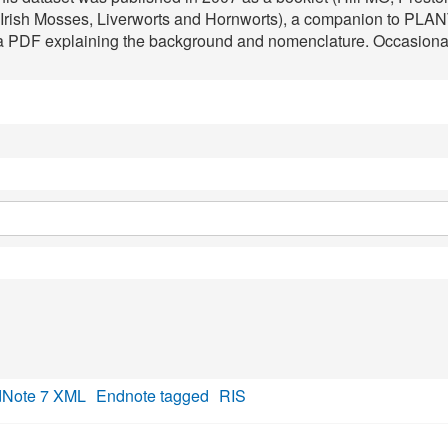
d Irish Mosses, Liverworts and Hornworts), a companion to PLA
 a PDF explaining the background and nomenclature. Occasional e
Note 7 XML
Endnote tagged
RIS