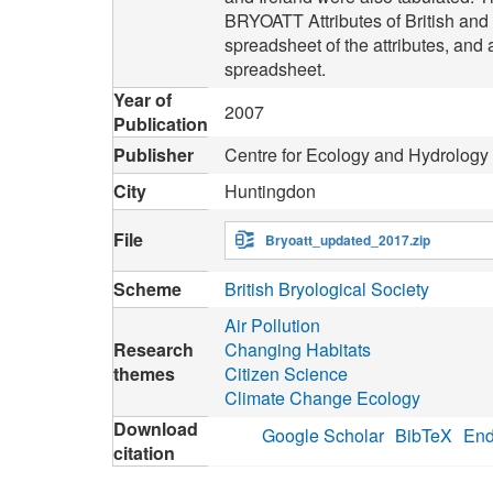
BRYOATT Attributes of British an
spreadsheet of the attributes, and
spreadsheet.
Year of
2007
Publication
Publisher
Centre for Ecology and Hydrology
City
Huntingdon
File
Bryoatt_updated_2017.zip
Scheme
British Bryological Society
Air Pollution
Research
Changing Habitats
themes
Citizen Science
Climate Change Ecology
Download
Google Scholar
BibTeX
End
citation