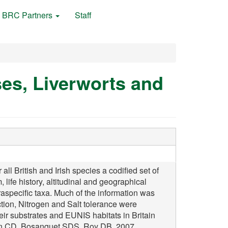
BRC Partners
Staff
ses, Liverworts and
 British and Irish species a codified set of
, life history, altitudinal and geographical
raspecific taxa. Much of the information was
ction, Nitrogen and Salt tolerance were
heir substrates and EUNIS habitats in Britain
ston CD, Bosanquet SDS, Roy DB, 2007,