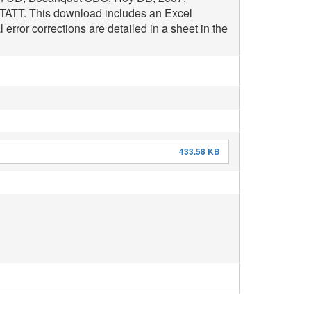
NTATT. This download includes an Excel
rror corrections are detailed in a sheet in the
433.58 KB