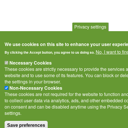
Privacy settings
We use cookies on this site to enhance your user experi
No, I want to fi
By clicking the Accept button, you agree to us doing so.
Necessary Cookies
These cookies are strictly necessary to provide the services 
website and to use some of its features. You can block or de
the settings in your browser.
Non-Necessary Cookies
These cookies are not required for the website to function and
to collect user data via analytics, ads, and other embedded c
on consent and can be disabled anytime using the Privacy Se
settings.
Save preferences