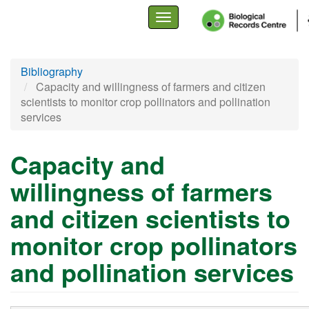
Toggle
navigation
Skip
Bibliography
to
Capacity and willingness of farmers and citizen
main
scientists to monitor crop pollinators and pollination
content
services
Capacity and
willingness of farmers
and citizen scientists to
monitor crop pollinators
and pollination services