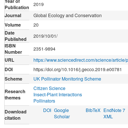
Year of
2019
Publication
Journal
Global Ecology and Conservation
Volume
20
Date
2019/10/01/
Published
ISBN
2351-9894
Number
URL
https://www.sciencedirect.com/science/articl
DOI
https://doi.org/10.1016/j.gecco.2019.e00781
Scheme
UK Pollinator Monitoring Scheme
Citizen Science
Research
Insect-Plant Interactions
themes
Pollinators
DOI
Google
BibTeX
EndNote 7
Download
Scholar
XML
citation