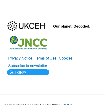
Privacy Notice
Terms of Use
Cookies
Policies
Subscribe to newsletter
Follow
@___brc___