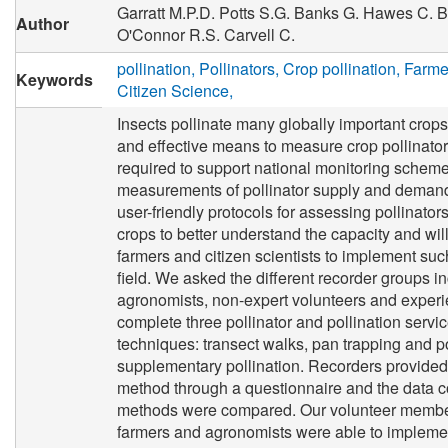
Garratt M.P.D.
Potts S.G.
Banks G.
Hawes C.
B
Author
O'Connor R.S.
Carvell C.
pollination
Pollinators
Crop pollination
Farme
Keywords
Citizen Science
Insects pollinate many globally important crops
and effective means to measure crop pollinator
required to support national monitoring scheme
measurements of pollinator supply and demand
user-friendly protocols for assessing pollinators
crops to better understand the capacity and wil
farmers and citizen scientists to implement suc
field. We asked the different recorder groups i
agronomists, non-expert volunteers and experi
complete three pollinator and pollination serv
techniques: transect walks, pan trapping and p
supplementary pollination. Recorders provide
method through a questionnaire and the data co
methods were compared. Our volunteer member
farmers and agronomists were able to impleme