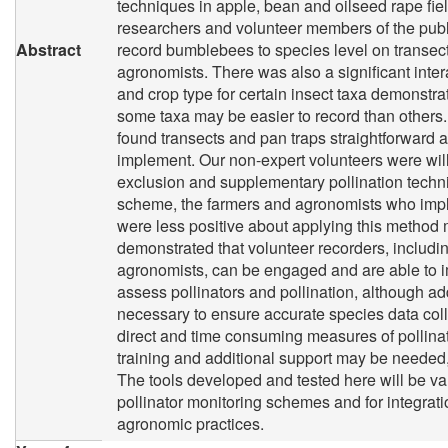
techniques in apple, bean and oilseed rape fi
researchers and volunteer members of the publ
Abstract
record bumblebees to species level on transec
agronomists. There was also a significant inte
and crop type for certain insect taxa demonstrat
some taxa may be easier to record than others.
found transects and pan traps straightforward 
implement. Our non-expert volunteers were will
exclusion and supplementary pollination techni
scheme, the farmers and agronomists who imp
were less positive about applying this method
demonstrated that volunteer recorders, includi
agronomists, can be engaged and are able to 
assess pollinators and pollination, although add
necessary to ensure accurate species data coll
direct and time consuming measures of pollinat
training and additional support may be needed, 
The tools developed and tested here will be va
pollinator monitoring schemes and for integrati
agronomic practices.