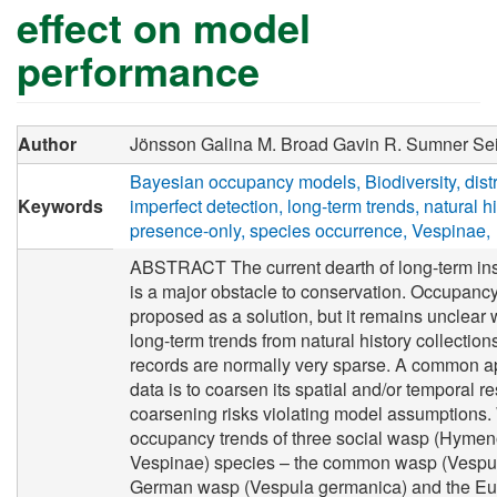
effect on model
performance
Author
Jönsson Galina M.
Broad Gavin R.
Sumner Sei
Bayesian occupancy models
Biodiversity
dist
Keywords
imperfect detection
long-term trends
natural h
presence-only
species occurrence
Vespinae
ABSTRACT The current dearth of long-term ins
is a major obstacle to conservation. Occupan
proposed as a solution, but it remains unclear 
long-term trends from natural history collectio
records are normally very sparse. A common a
data is to coarsen its spatial and/or temporal r
coarsening risks violating model assumptions. 
occupancy trends of three social wasp (Hymen
Vespinae) species – the common wasp (Vespula
German wasp (Vespula germanica) and the Eu