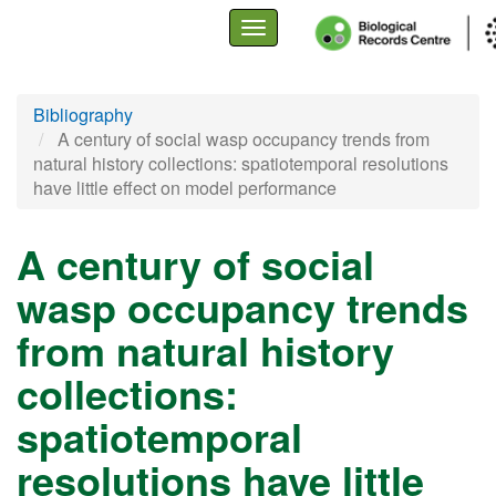
Toggle
navigation
Skip
Bibliography
to
A century of social wasp occupancy trends from
main
natural history collections: spatiotemporal resolutions
content
have little effect on model performance
A century of social
wasp occupancy trends
from natural history
collections:
spatiotemporal
resolutions have little