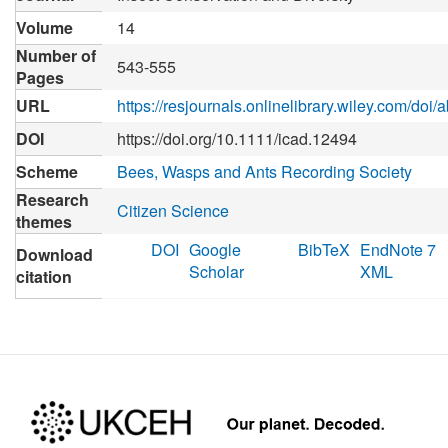
Volume
14
Number of
543-555
Pages
URL
https://resjournals.onlinelibrary.wiley.com/doi
DOI
https://doi.org/10.1111/icad.12494
Scheme
Bees, Wasps and Ants Recording Society
Research
Citizen Science
themes
DOI
Google
BibTeX
EndNote 7
Download
Scholar
XML
citation