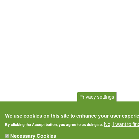
Privacy settings
We use cookies on this site to enhance your user experi
No, I want to fi
By clicking the Accept button, you agree to us doing so.
Necessary Cookies