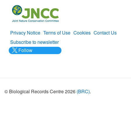
Privacy Notice
Terms of Use
Cookies
Contact Us
Policies
Subscribe to newsletter
Follow
@___brc___
© Biological Records Centre 2026
(BRC)
.