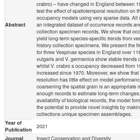
crabro) – have changed in England between 19
test the effect of spatiotemporal resolution on 
occupancy models using very sparse data. All
Abstract
an integrated dataset of occurrence records and
collection specimen records. We show that o
yield long-term species-specific trends from ve
history collection specimens. We present the fir
for three Vespinae species in England over 11
vulgaris and V. germanica show stable trends o
whilst V. crabro s occupancy decreased from 
increased since 1970. Moreover, we show that
resolution has little effect on model performan
coarsening the spatial grain is an appropriate 
enough records to estimate long-term changes.
availability of biological records, the model fo
the potential to provide novel insights by makin
collections unique specimen assemblages.
Year of
2021
Publication
Journal
Insect Conservation and Diversity