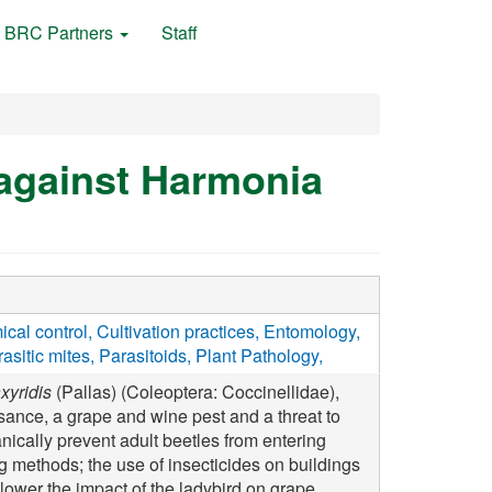
BRC Partners
Staff
 against Harmonia
cal control
Cultivation practices
Entomology
asitic mites
Parasitoids
Plant Pathology
xyridis
(Pallas) (Coleoptera: Coccinellidae),
ance, a grape and wine pest and a threat to
nically prevent adult beetles from entering
g methods; the use of insecticides on buildings
 lower the impact of the ladybird on grape