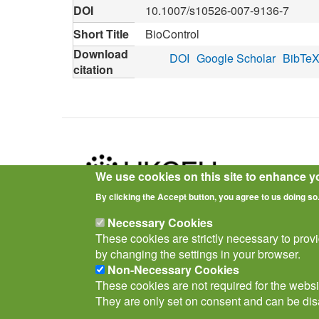
DOI
10.1007/s10526-007-9136-7
Short Title
BioControl
Download
DOI
Google Scholar
BibTe
citation
We use cookies on this site to enhance y
By clicking the Accept button, you agree to us doing so
Privacy Notice
Terms of Use
Cookies
Policies
Necessary Cookies
These cookies are strictly necessary to prov
by changing the settings in your browser.
Non-Necessary Cookies
These cookies are not required for the websit
They are only set on consent and can be dis