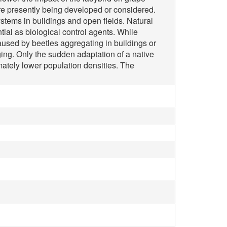
are presently being developed or considered.
stems in buildings and open fields. Natural
ial as biological control agents. While
sed by beetles aggregating in buildings or
ng. Only the sudden adaptation of a native
imately lower population densities. The