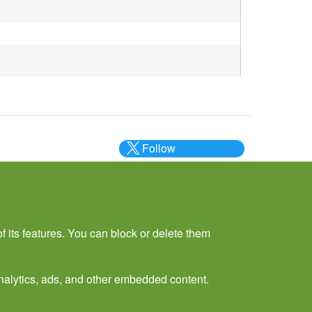
Follow
@___brc___
f its features. You can block or delete them
 analytics, ads, and other embedded content.