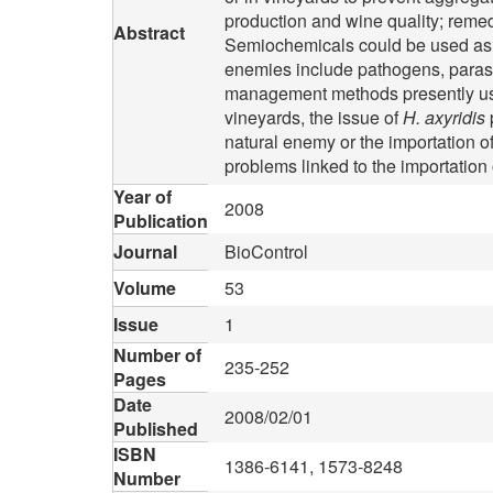
production and wine quality; remed
Abstract
Semiochemicals could be used as de
enemies include pathogens, parasit
management methods presently use
vineyards, the issue of
H. axyridis
natural enemy or the importation of
problems linked to the importation
Year of
2008
Publication
Journal
BioControl
Volume
53
Issue
1
Number of
235-252
Pages
Date
2008/02/01
Published
ISBN
1386-6141, 1573-8248
Number