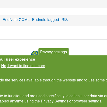
X
EndNote 7 XML
Endnote tagged
RIS
Privacy settings
our user experience
No, I want to find out more
.
Contact Us
Subscribe to newsletter
ide the services available through the website and to use some o
e to function and are used specifically to collect user data via
abled anytime using the Privacy Settings or browser settings.