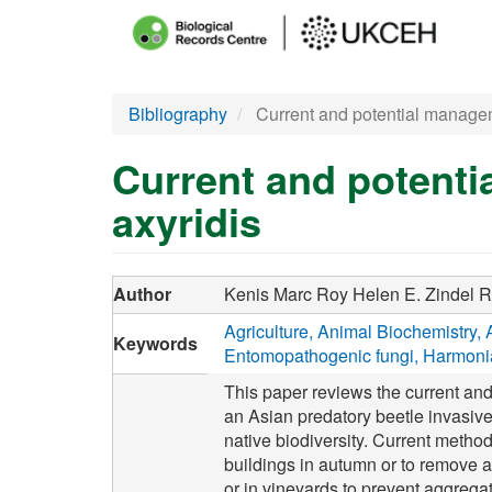
Main
menu
Skip
Bibliography
Current and potential managem
to
main
Current and potenti
content
axyridis
Author
Kenis Marc
Roy Helen E.
Zindel 
Agriculture
Animal Biochemistry
Keywords
Entomopathogenic fungi
Harmonia
This paper reviews the current and
an Asian predatory beetle invasiv
native biodiversity. Current metho
buildings in autumn or to remove a
or in vineyards to prevent aggregat