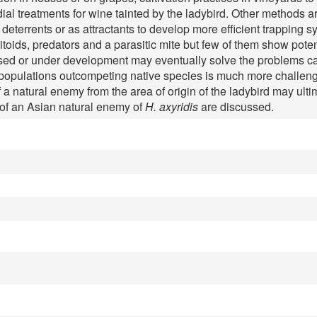
ial treatments for wine tainted by the ladybird. Other methods 
terrents or as attractants to develop more efficient trapping sy
oids, predators and a parasitic mite but few of them show potent
d or under development may eventually solve the problems cau
populations outcompeting native species is much more challengi
 a natural enemy from the area of origin of the ladybird may ult
 of an Asian natural enemy of
H. axyridis
are discussed.