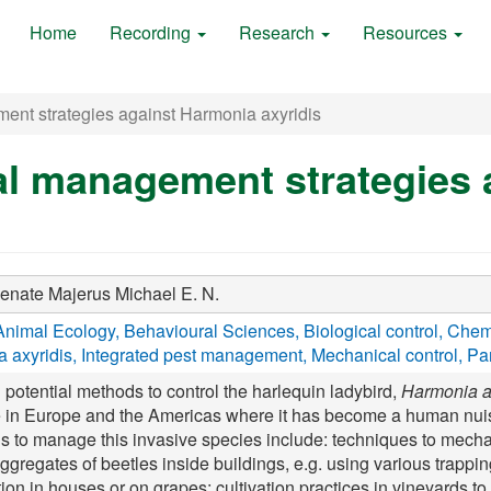
Home
Recording
Research
Resources
ent strategies against Harmonia axyridis
al management strategies
Renate
Majerus Michael E. N.
Animal Ecology
Behavioural Sciences
Biological control
Chemi
 axyridis
Integrated pest management
Mechanical control
Par
 potential methods to control the harlequin ladybird,
Harmonia a
e in Europe and the Americas where it has become a human nuis
ds to manage this invasive species include: techniques to mecha
ggregates of beetles inside buildings, e.g. using various trappin
ion in houses or on grapes; cultivation practices in vineyards to