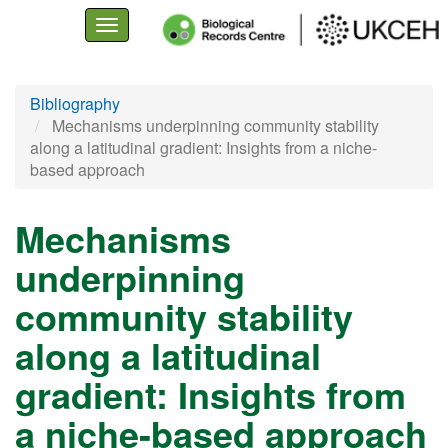
Toggle
navigation
Skip
Bibliography
to
Mechanisms underpinning community stability
main
along a latitudinal gradient: Insights from a niche-
content
based approach
Mechanisms
underpinning
community stability
along a latitudinal
gradient: Insights from
a niche-based approach