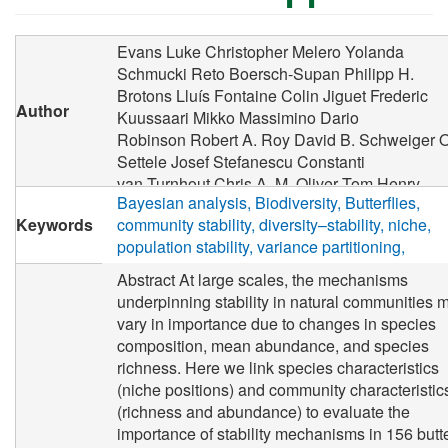
Evans Luke Christopher
Melero Yolanda
Schmucki Reto
Boersch-Supan Philipp H.
Brotons Lluís
Fontaine Colin
Jiguet Frederic
Author
Kuussaari Mikko
Massimino Dario
Robinson Robert A.
Roy David B.
Schweiger O
Settele Josef
Stefanescu Constanti
van Turnhout Chris A. M.
Oliver Tom Henry
Bayesian analysis
Biodiversity
Butterflies
Keywords
community stability
diversity–stability
niche
population stability
variance partitioning
Abstract At large scales, the mechanisms
underpinning stability in natural communities 
vary in importance due to changes in species
composition, mean abundance, and species
richness. Here we link species characteristics
(niche positions) and community characteristic
(richness and abundance) to evaluate the
importance of stability mechanisms in 156 butte