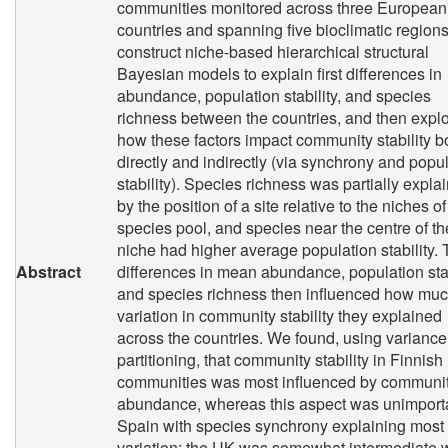
communities monitored across three European
countries and spanning five bioclimatic region
construct niche-based hierarchical structural
Bayesian models to explain first differences in
abundance, population stability, and species
richness between the countries, and then expl
how these factors impact community stability b
directly and indirectly (via synchrony and popu
stability). Species richness was partially expla
by the position of a site relative to the niches of
species pool, and species near the centre of th
niche had higher average population stability.
Abstract
differences in mean abundance, population stab
and species richness then influenced how mu
variation in community stability they explained
across the countries. We found, using variance
partitioning, that community stability in Finnish
communities was most influenced by communi
abundance, whereas this aspect was unimporta
Spain with species synchrony explaining most
variation; the UK was somewhat intermediate w