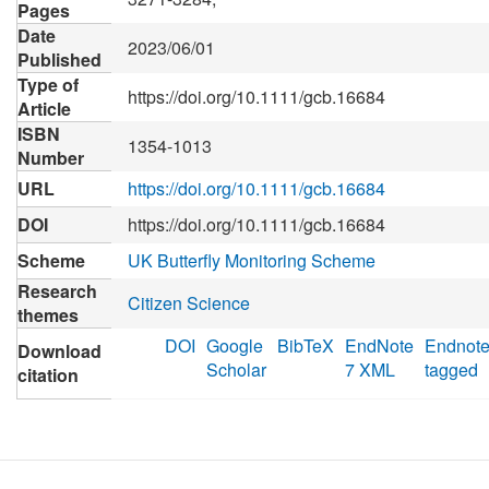
Pages
Date
2023/06/01
Published
Type of
https://doi.org/10.1111/gcb.16684
Article
ISBN
1354-1013
Number
URL
https://doi.org/10.1111/gcb.16684
DOI
https://doi.org/10.1111/gcb.16684
Scheme
UK Butterfly Monitoring Scheme
Research
Citizen Science
themes
DOI
Google
BibTeX
EndNote
Endnot
Download
Scholar
7 XML
tagged
citation