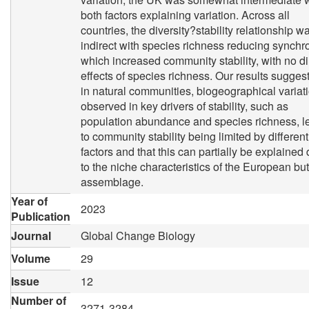
both factors explaining variation. Across all
countries, the diversity?stability relationship w
indirect with species richness reducing synchr
which increased community stability, with no di
effects of species richness. Our results suggest
in natural communities, biogeographical variat
observed in key drivers of stability, such as
population abundance and species richness, l
to community stability being limited by different
factors and that this can partially be explained
to the niche characteristics of the European but
assemblage.
Year of
2023
Publication
Journal
Global Change Biology
Volume
29
Issue
12
Number of
3271-3284,