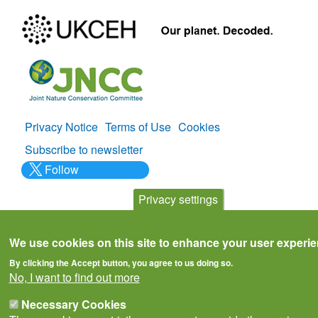
Privacy Notice
Terms of Use
Cookies
Policies
Subscribe to newsletter
Follow
@___brc___
Privacy settings
We use cookies on this site to enhance your user experi
By clicking the Accept button, you agree to us doing so.
© Biological Records Centre 2026
(BRC)
.
No, I want to find out more
Necessary Cookies