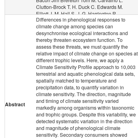
Bacon Jim
Brereton Tom M.
Carvalho L.
Clutton-Brock T. H.
Duck C.
Edwards M.
Elliott J. M.
Hall S. J. G.
Harrington R.
Differences in phenological responses to
Pearce‐Higgins James W
Hoye T. T.
climate change among species can
Kruuk L. E. B.
Pemberton J. M.
Sparks T. H.
desynchronise ecological interactions and
Thompson P. M.
White I.
Winfield I. J.
thereby threaten ecosystem function. To
Wanless S.
assess these threats, we must quantify the
relative impact of climate change on species at
different trophic levels. Here, we apply a
Climate Sensitivity Profile approach to 10,003
terrestrial and aquatic phenological data sets,
spatially matched to temperature and
precipitation data, to quantify variation in
climate sensitivity. The direction, magnitude
and timing of climate sensitivity varied
Abstract
markedly among organisms within taxonomic
and trophic groups. Despite this variability, we
detected systematic variation in the direction
and magnitude of phenological climate
sensitivity. Secondary consumers showed