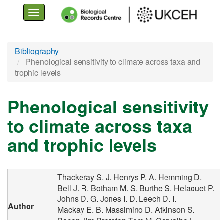
Toggle
navigation
Skip
Bibliography
to
Phenological sensitivity to climate across taxa and
main
trophic levels
content
Phenological sensitivity
to climate across taxa
and trophic levels
Thackeray S. J.
Henrys P. A.
Hemming D.
Bell J. R.
Botham M. S.
Burthe S.
Helaouet P.
Johns D. G.
Jones I. D.
Leech D. I.
Author
Mackay E. B.
Massimino D.
Atkinson S.