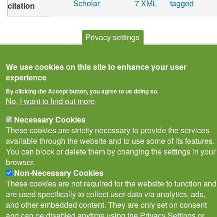
Scholar
7 XML
tagged
citation
Privacy settings
We use cookies on this site to enhance your user
experience
By clicking the Accept button, you agree to us doing so.
No, I want to find out more
Necessary Cookies
These cookies are strictly necessary to provide the services
available through the website and to use some of its features.
Privacy Notice
Terms of Use
Cookies
Contact Us
Policies
You can block or delete them by changing the settings in your
Subscribe to newsletter
browser.
Follow
Non-Necessary Cookies
@___brc___
These cookies are not required for the website to function and
are used specifically to collect user data via analytics, ads,
and other embedded content. They are only set on consent
and can be disabled anytime using the Privacy Settings or