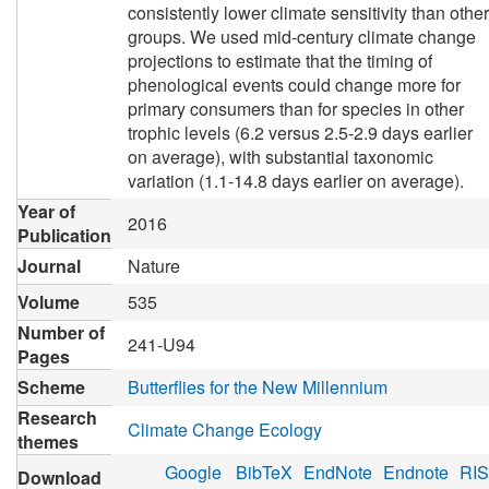
consistently lower climate sensitivity than other
groups. We used mid-century climate change
projections to estimate that the timing of
phenological events could change more for
primary consumers than for species in other
trophic levels (6.2 versus 2.5-2.9 days earlier
on average), with substantial taxonomic
variation (1.1-14.8 days earlier on average).
Year of
2016
Publication
Journal
Nature
Volume
535
Number of
241-U94
Pages
Scheme
Butterflies for the New Millennium
Research
Climate Change Ecology
themes
Google
BibTeX
EndNote
Endnote
RIS
Download