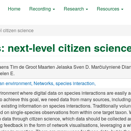
Home
Recording
Research
Resources
l citizen science
: next-level citizen scienc
aens Tim
de Groot Maarten
Jelaska Sven D.
Marčiulynienė Dia
elen E.
n environment
Networks
species interaction
ironment where digital data on species interactions are easily 
To achieve this goal, we need data from many sources, including 
g existing information on species interactions. Traditionally volu
ed on single-species observations from within one target taxo
on data through citizen science, which data should be collected 
feedback in the form of network visualisations, leveraging a wid