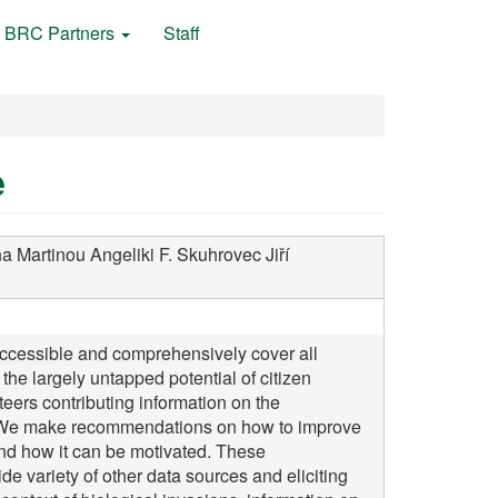
BRC Partners
Staff
e
na
Martinou Angeliki F.
Skuhrovec Jiří
accessible and comprehensively cover all
the largely untapped potential of citizen
nteers contributing information on the
n. We make recommendations on how to improve
and how it can be motivated. These
e variety of other data sources and eliciting