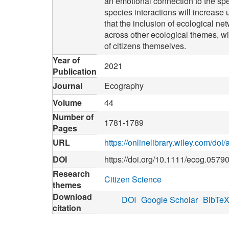
an emotional connection to the spec
species interactions will increase
that the inclusion of ecological ne
across other ecological themes, wi
of citizens themselves.
Year of
2021
Publication
Journal
Ecography
Volume
44
Number of
1781-1789
Pages
URL
https://onlinelibrary.wiley.com/do
DOI
https://doi.org/10.1111/ecog.0579
Research
Citizen Science
themes
Download
DOI
Google Scholar
BibTe
citation