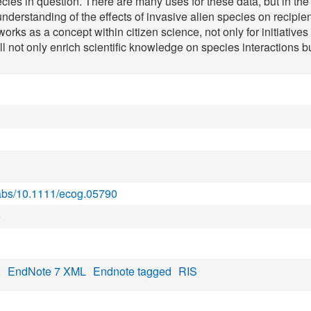
ies in question. There are many uses for these data, but in the 
 understanding of the effects of invasive alien species on reci
tworks as a concept within citizen science, not only for initiative
ll not only enrich scientific knowledge on species interactions
i/abs/10.1111/ecog.05790
0
X
EndNote 7 XML
Endnote tagged
RIS