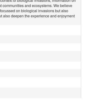
context of biological invasions, information on
pient communities and ecosystems. We believe
s focussed on biological invasions but also
 but also deepen the experience and enjoyment