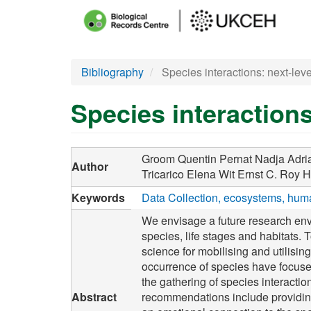
Main
menu
Skip
Bibliography
Species interactions: next-leve
to
main
Species interactions
content
Groom Quentin
Pernat Nadja
Adri
Author
Tricarico Elena
Wit Ernst C.
Roy H
Keywords
Data Collection
ecosystems
huma
We envisage a future research env
species, life stages and habitats. 
science for mobilising and utilisin
occurrence of species have focus
the gathering of species interacti
Abstract
recommendations include providing 