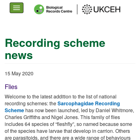
Toggle
navigation
Skip
to
Recording scheme
main
news
content
15 May 2020
Flies
Welcome to the latest addition to the list of national
recording schemes: the
Sarcophagidae Recording
Scheme
has now been launched, led by Daniel Whitmore,
Charles Griffiths and Nigel Jones. This family of flies
includes 64 species of “fleshfly”, so named because some
of the species have larvae that develop in carrion. Others
are parasitoids, and there are a wide range of behaviours