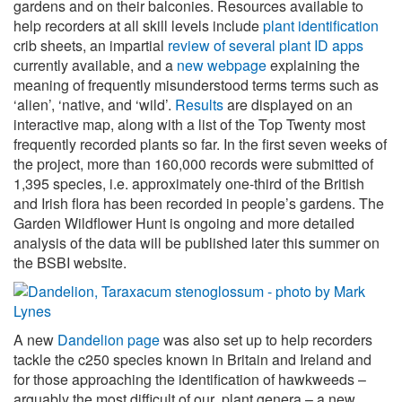
gardens and on their balconies. Resources available to
help recorders at all skill levels include
plant identification
crib sheets, an impartial
review of several plant ID apps
currently available, and a
new webpage
explaining the
meaning of frequently misunderstood terms terms such as
‘alien’, ‘native, and ‘wild’.
Results
are displayed on an
interactive map, along with a list of the Top Twenty most
frequently recorded plants so far. In the first seven weeks of
the project, more than 160,000 records were submitted of
1,395 species, i.e. approximately one-third of the British
and Irish flora has been recorded in people’s gardens. The
Garden Wildflower Hunt is ongoing and more detailed
analysis of the data will be published later this summer on
the BSBI website.
A new
Dandelion page
was also set up to help recorders
tackle the c250 species known in Britain and Ireland and
for those approaching the identification of hawkweeds –
arguably the most difficult of our plant genera – a new