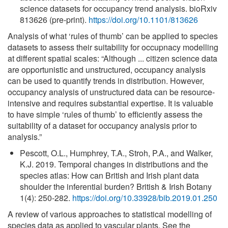
science datasets for occupancy trend analysis. bioRxiv
813626 (pre-print).
https://doi.org/10.1101/813626
Analysis of what ‘rules of thumb’ can be applied to species
datasets to assess their suitability for occupnacy modelling
at different spatial scales: “Although ... citizen science data
are opportunistic and unstructured, occupancy analysis
can be used to quantify trends in distribution. However,
occupancy analysis of unstructured data can be resource-
intensive and requires substantial expertise. It is valuable
to have simple ‘rules of thumb’ to efficiently assess the
suitability of a dataset for occupancy analysis prior to
analysis.”
Pescott, O.L., Humphrey, T.A., Stroh, P.A., and Walker,
K.J. 2019. Temporal changes in distributions and the
species atlas: How can British and Irish plant data
shoulder the inferential burden? British & Irish Botany
1(4): 250-282.
https://doi.org/10.33928/bib.2019.01.250
A review of various approaches to statistical modelling of
species data as applied to vascular plants. See the