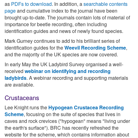
as
PDFs to download
. In addition, a
searchable contents
page
and cumulative index to the journal have been
brought up-to-date. The journals contain lots of material of
importance for beetle recording, often including
identification guides and news of newly found species.
Mark Gurney continues to add to his brilliant series of
identification guides for the
Weevil Recording Scheme
,
and the majority of the UK species are now covered.
In early May the UK Ladybird Survey organised a well-
received
webinar on identifying and recording
ladybirds
. A webinar recording and supporting materials
are available.
Crustaceans
Lee Knight runs the
Hypogean Crustacea Recording
Scheme
, focusing on the suite of species that lives in
caves and rock crevices ("hypogean" means "living under
the earth's surface"). BRC has recently refreshed the
website for the scheme, which contains information about