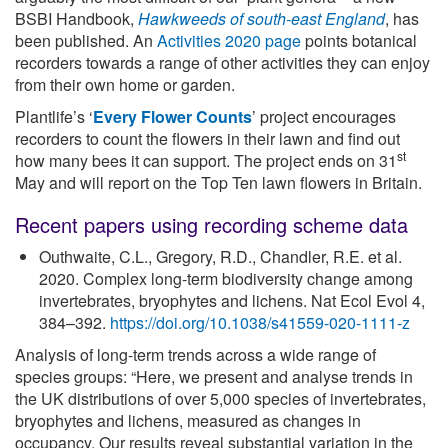
BSBI Handbook,
Hawkweeds of south-east England
, has
been published. An
Activities 2020 page
points botanical
recorders towards a range of other activities they can enjoy
from their own home or garden.
Plantlife’s ‘
Every Flower Counts
’ project encourages
recorders to count the flowers in their lawn and find out
st
how many bees it can support. The project ends on 31
May and will report on the Top Ten lawn flowers in Britain.
Recent papers using recording scheme data
Outhwaite, C.L., Gregory, R.D., Chandler, R.E. et al.
2020. Complex long-term biodiversity change among
invertebrates, bryophytes and lichens. Nat Ecol Evol 4,
384–392.
https://doi.org/10.1038/s41559-020-1111-z
Analysis of long-term trends across a wide range of
species groups: “Here, we present and analyse trends in
the UK distributions of over 5,000 species of invertebrates,
bryophytes and lichens, measured as changes in
occupancy. Our results reveal substantial variation in the