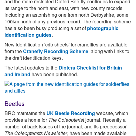
and the more restricted Dotted Bee-fly continues to expand
its range to the north and east, with new county records
including an astonishing one from north Derbyshire, some
100km north of any previous record. The recording scheme
has also been busy producing a set of
photographic
identification guides
.
New identification 'crib sheets' for craneflies are available
from the
Cranefly Recording Scheme
, along with links to
the draft identification keys.
The latest updates to the
Diptera Checklist for Britain
and Ireland
have been published.
Beetles
BRC maintains the
UK Beetle Recording
website, which
provides a home for
The Coleopterist
journal. Recently a
number of back issues of the journal, and its predecessor
The Coleopterists Newsletter
, have been made available