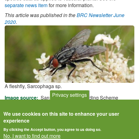
separate news item
for more information.
This article was published in the
BRC Newsletter June
2020
.
A fleshfly, Sarcophaga sp.
Privacy settings
Image source
Sarcophagidae Recording Scheme
We use cookies on this site to enhance your user
experience
By clicking the Accept button, you agree to us doing so.
No, I want to find out more