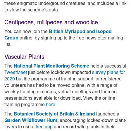
these enigmatic underground creatures, and includes a link
to view the scheme’s data.
Centipedes, millipedes and woodlice
You can now join the
British Myriapod and Isopod
Group
online, by signing up to the free newsletter mailing
list.
Vascular Plants
The
National Plant Monitoring Scheme
held a successful
TweetMeet
just before lockdown impacted
survey plans for
2020
but the programme of training support for registered
volunteers has had to be moved online, with a range of
weekly training materials, virtual meetings and themed
presentations available for download. View the online
training programme
here
.
The
Botanical Society of Britain & Ireland
launched a
Garden Wildflower Hunt
,
encouraging locked-down plant-
lovers to use a
free app
and record wild plants in their