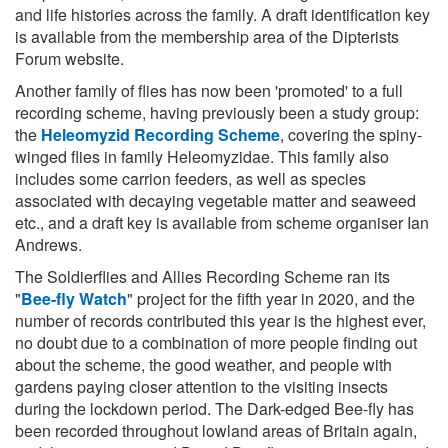
and life histories across the family. A draft identification key
is available from the membership area of the Dipterists
Forum website.
Another family of flies has now been 'promoted' to a full
recording scheme, having previously been a study group:
the
Heleomyzid Recording Scheme
, covering the spiny-
winged flies in family Heleomyzidae. This family also
includes some carrion feeders, as well as species
associated with decaying vegetable matter and seaweed
etc., and a draft key is available from scheme organiser Ian
Andrews.
The Soldierflies and Allies Recording Scheme ran its
"
Bee-fly Watch
" project for the fifth year in 2020, and the
number of records contributed this year is the highest ever,
no doubt due to a combination of more people finding out
about the scheme, the good weather, and people with
gardens paying closer attention to the visiting insects
during the lockdown period. The Dark-edged Bee-fly has
been recorded throughout lowland areas of Britain again,