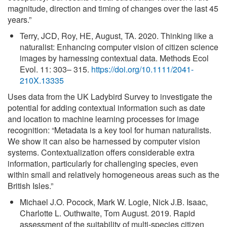
magnitude, direction and timing of changes over the last 45
years.”
Terry, JCD, Roy, HE, August, TA. 2020. Thinking like a
naturalist: Enhancing computer vision of citizen science
images by harnessing contextual data. Methods Ecol
Evol. 11: 303– 315.
https://doi.org/10.1111/2041-
210X.13335
Uses data from the UK Ladybird Survey to investigate the
potential for adding contextual information such as date
and location to machine learning processes for image
recognition: “Metadata is a key tool for human naturalists.
We show it can also be harnessed by computer vision
systems. Contextualization offers considerable extra
information, particularly for challenging species, even
within small and relatively homogeneous areas such as the
British Isles.”
Michael J.O. Pocock, Mark W. Logie, Nick J.B. Isaac,
Charlotte L. Outhwaite, Tom August. 2019. Rapid
assessment of the suitability of multi-species citizen