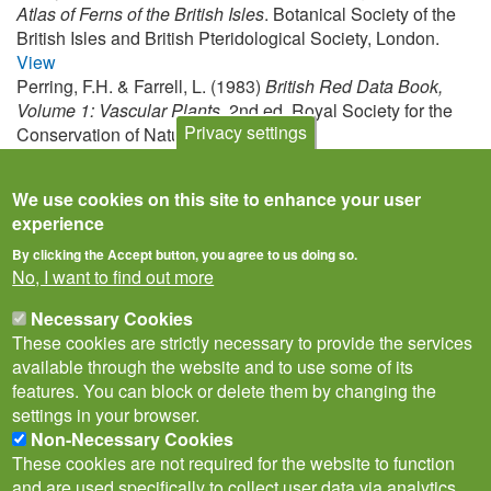
Atlas of Ferns of the British Isles
. Botanical Society of the
British Isles and British Pteridological Society, London.
View
Perring, F.H. & Farrell, L. (1983)
British Red Data Book,
Volume 1: Vascular Plants
, 2nd ed. Royal Society for the
Privacy settings
Conservation of Nature, Lincoln.
View
We use cookies on this site to enhance your user
experience
By clicking the Accept button, you agree to us doing so.
No, I want to find out more
Necessary Cookies
These cookies are strictly necessary to provide the services
available through the website and to use some of its
features. You can block or delete them by changing the
settings in your browser.
Non-Necessary Cookies
Privacy Notice
Terms of Use
Cookies
Contact Us
Policies
These cookies are not required for the website to function
Subscribe to newsletter
and are used specifically to collect user data via analytics,