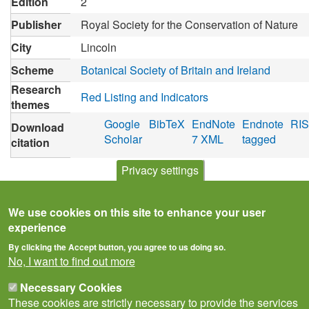
Edition
2
Publisher
Royal Society for the Conservation of Nature
City
Lincoln
Scheme
Botanical Society of Britain and Ireland
Research
Red Listing and Indicators
themes
Google
BibTeX
EndNote
Endnote
RIS
Download
Scholar
7 XML
tagged
citation
Privacy settings
We use cookies on this site to enhance your user
experience
By clicking the Accept button, you agree to us doing so.
No, I want to find out more
Necessary Cookies
These cookies are strictly necessary to provide the services