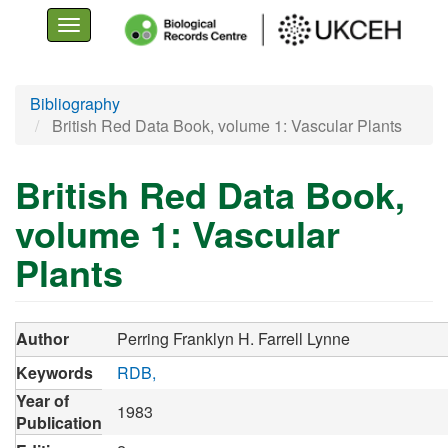
Toggle
navigation
Skip
Bibliography
to
British Red Data Book, volume 1: Vascular Plants
main
content
British Red Data Book,
volume 1: Vascular
Plants
Author
Perring Franklyn H.
Farrell Lynne
Keywords
RDB
Year of
1983
Publication