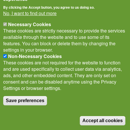
By clicking the Accept button, you agree to us doing so.
No, I want to find out more
Necessary Cookies
These cookies are strictly necessary to provide the services
available through the website and to use some of its
features. You can block or delete them by changing the
settings in your browser.
Privacy Notice
Terms of Use
Cookies
Contact Us
Non-Necessary Cookies
Policies
These cookies are not required for the website to function
Subscribe to newsletter
and are used specifically to collect user data via analytics,
Follow
ads, and other embedded content. They are only set on
@___brc___
consent and can be disabled anytime using the Privacy
Settings or browser settings.
Save preferences
© Biological Records Centre 2026
(BRC)
.
Accept all cookies