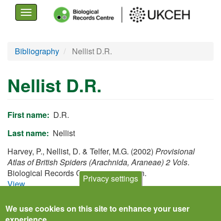
Toggle
navigation
Skip
Bibliography
Nellist D.R.
to
main
Nellist D.R.
content
First name
D.R.
Last name
Nellist
Harvey, P., Nellist, D. & Telfer, M.G. (2002)
Provisional
Atlas of British Spiders (Arachnida, Araneae) 2 Vols
.
Biological Records Centre, Huntingdon.
Privacy settings
View
We use cookies on this site to enhance your user
experience