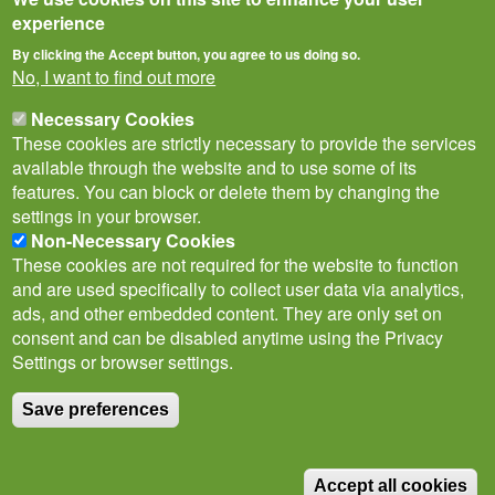
experience
By clicking the Accept button, you agree to us doing so.
No, I want to find out more
Necessary Cookies
These cookies are strictly necessary to provide the services
available through the website and to use some of its
features. You can block or delete them by changing the
settings in your browser.
Non-Necessary Cookies
Privacy Notice
Terms of Use
Cookies
Contact Us
Policies
These cookies are not required for the website to function
Subscribe to newsletter
and are used specifically to collect user data via analytics,
Follow
ads, and other embedded content. They are only set on
@___brc___
consent and can be disabled anytime using the Privacy
Settings or browser settings.
Save preferences
© Biological Records Centre 2026
(BRC)
.
Accept all cookies