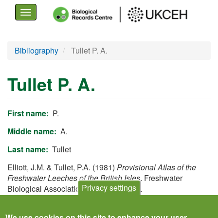
Toggle
navigation
Skip
Bibliography
Tullet P. A.
to
main
Tullet P. A.
content
First name
P.
Middle name
A.
Last name
Tullet
Elliott, J.M. & Tullet, P.A. (1981)
Provisional Atlas of the
Freshwater Leeches of the British Isles
. Freshwater
Privacy settings
Biological Association, Ambleside, UK.
View
We use cookies on this site to enhance your user