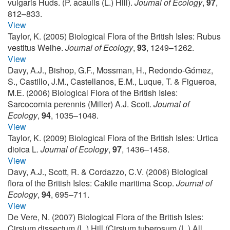
vulgaris Huds. (P. acaulis (L.) Hill).
Journal of Ecology
,
97
,
812–833.
View
Taylor, K. (2005) Biological Flora of the British Isles: Rubus
vestitus Weihe.
Journal of Ecology
,
93
, 1249–1262.
View
Davy, A.J., Bishop, G.F., Mossman, H., Redondo-Gómez,
S., Castillo, J.M., Castellanos, E.M., Luque, T. & Figueroa,
M.E. (2006) Biological Flora of the British Isles:
Sarcocornia perennis (Miller) A.J. Scott.
Journal of
Ecology
,
94
, 1035–1048.
View
Taylor, K. (2009) Biological Flora of the British Isles: Urtica
dioica L.
Journal of Ecology
,
97
, 1436–1458.
View
Davy, A.J., Scott, R. & Cordazzo, C.V. (2006) Biological
flora of the British Isles: Cakile maritima Scop.
Journal of
Ecology
,
94
, 695–711.
View
De Vere, N. (2007) Biological Flora of the British Isles:
Cirsium dissectum (L.) Hill (Cirsium tuberosum (L.) All.