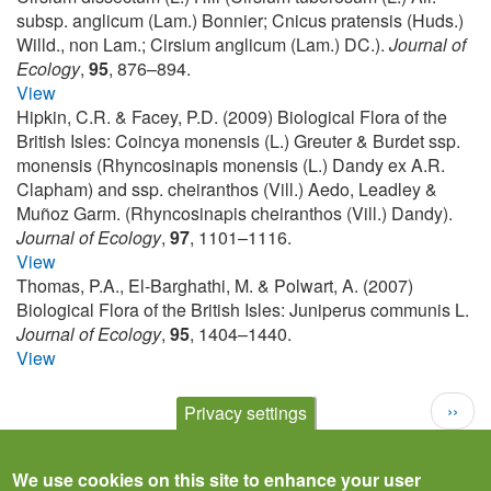
subsp. anglicum (Lam.) Bonnier; Cnicus pratensis (Huds.)
Willd., non Lam.; Cirsium anglicum (Lam.) DC.).
Journal of
Ecology
,
95
, 876–894.
View
Hipkin, C.R. & Facey, P.D. (2009) Biological Flora of the
British Isles: Coincya monensis (L.) Greuter & Burdet ssp.
monensis (Rhyncosinapis monensis (L.) Dandy ex A.R.
Clapham) and ssp. cheiranthos (Vill.) Aedo, Leadley &
Muñoz Garm. (Rhyncosinapis cheiranthos (Vill.) Dandy).
Journal of Ecology
,
97
, 1101–1116.
View
Thomas, P.A., El-Barghathi, M. & Polwart, A. (2007)
Biological Flora of the British Isles: Juniperus communis L.
Journal of Ecology
,
95
, 1404–1440.
View
Pagination
Next
››
Privacy settings
page
We use cookies on this site to enhance your user