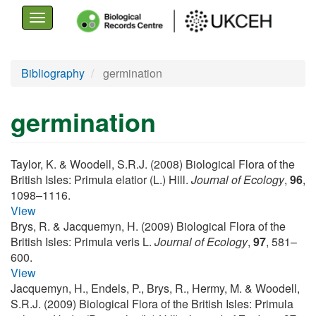
Toggle
navigation
Skip
Bibliography
germination
to
main
germination
content
Taylor, K. & Woodell, S.R.J. (2008) Biological Flora of the
British Isles: Primula elatior (L.) Hill.
Journal of Ecology
,
96
,
1098–1116.
View
Brys, R. & Jacquemyn, H. (2009) Biological Flora of the
British Isles: Primula veris L.
Journal of Ecology
,
97
, 581–
600.
View
Jacquemyn, H., Endels, P., Brys, R., Hermy, M. & Woodell,
S.R.J. (2009) Biological Flora of the British Isles: Primula