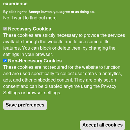
experience
By clicking the Accept button, you agree to us doing so.
No, I want to find out more
Necessary Cookies
These cookies are strictly necessary to provide the services
available through the website and to use some of its
features. You can block or delete them by changing the
settings in your browser.
Non-Necessary Cookies
Privacy Notice
Terms of Use
Cookies
Policies
These cookies are not required for the website to function
Subscribe to newsletter
and are used specifically to collect user data via analytics,
Follow
ads, and other embedded content. They are only set on
@___brc___
consent and can be disabled anytime using the Privacy
Settings or browser settings.
Save preferences
© Biological Records Centre 2026
(BRC)
.
Accept all cookies