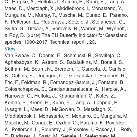
C., Harpke, A., Heliola, J., Komac, B., Kuhn, E., Lang, A.,
Maes, D., Mestdagh, X., Middlebrook, I., Monasterio, Y.,
Munguira, M., Murray, T., Musche, M., Ounap, E., Paramo,
F., Petterson, L., Piqueray, J., Settele, J., Stefanescu, C.,
Svitra, G., Tiitsaar, A., Verovnik, R., Warren, M., Wynhoff, I.
& Roy, D. (2019) The EU Butterfly Indicator for Grassland
species: 1990-2017. Technical report. , 23.
View
Van Swaay, C., Dennis, E., Schmucki, R., Sevilleja, C.,
Aghababyan, K., Astrom, S., Balalaikins, M., Bonelli, S.,
Botham, M., Bourn, N., Brereton, T., Cancela, J., Carlisle,
B., Collins, S., Dopagne, C., Dziekanska, I., Escobes, R.,
Fric, F., Feldman, R., Fernandez-Garcia, J., Fontaine, B.,
Goloshchapova, S., Gracianteparaluceta, A., Harpke, A.,
Harrower, C., Heliola, J., Khanamirian, G., Kolev, Z.,
Komac, B., Krenn, H., Kuhn, E., Lang, A., Leopold, P.,
Lysaght, L., Maes, D., McGowan, D., Mestdagh, X.,
Middlebrook, I., Monasterio, Y., Monteiro, E., Munguira, M.,
Musche, M., Ounap, E., Ozden, O., Paramo, F., Pavlicko,
A., Petterson, L., Piqueray, J., Prokofev, I., Rakosy, L., Roth,
T., Rudisser, J., Sasic, M., Settele, J., Sielezniew, M.,