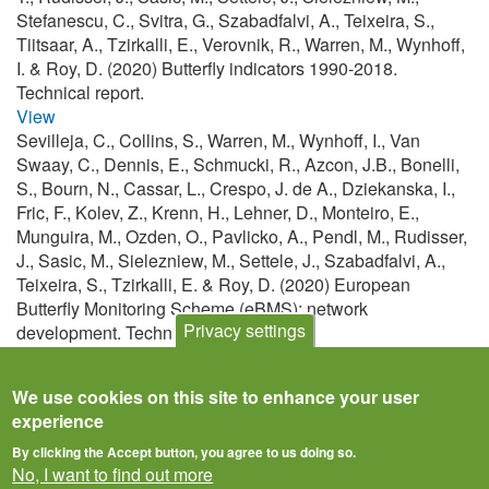
Stefanescu, C., Svitra, G., Szabadfalvi, A., Teixeira, S.,
Tiitsaar, A., Tzirkalli, E., Verovnik, R., Warren, M., Wynhoff,
I. & Roy, D. (2020) Butterfly indicators 1990-2018.
Technical report.
View
Sevilleja, C., Collins, S., Warren, M., Wynhoff, I., Van
Swaay, C., Dennis, E., Schmucki, R., Azcon, J.B., Bonelli,
S., Bourn, N., Cassar, L., Crespo, J. de A., Dziekanska, I.,
Fric, F., Kolev, Z., Krenn, H., Lehner, D., Monteiro, E.,
Munguira, M., Ozden, O., Pavlicko, A., Pendl, M., Rudisser,
J., Sasic, M., Sielezniew, M., Settele, J., Szabadfalvi, A.,
Teixeira, S., Tzirkalli, E. & Roy, D. (2020) European
Butterfly Monitoring Scheme (eBMS): network
Privacy settings
development. Technical report.
View
We use cookies on this site to enhance your user
experience
By clicking the Accept button, you agree to us doing so.
No, I want to find out more