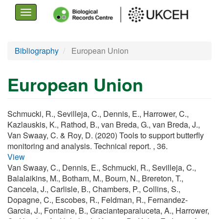
Toggle
navigation
Skip
Bibliography
European Union
to
main
European Union
content
Schmucki, R., Sevilleja, C., Dennis, E., Harrower, C.,
Kazlauskis, K., Rathod, B., van Breda, G., van Breda, J.,
Van Swaay, C. & Roy, D. (2020) Tools to support butterfly
monitoring and analysis. Technical report. , 36.
View
Van Swaay, C., Dennis, E., Schmucki, R., Sevilleja, C.,
Balalaikins, M., Botham, M., Bourn, N., Brereton, T.,
Cancela, J., Carlisle, B., Chambers, P., Collins, S.,
Dopagne, C., Escobes, R., Feldman, R., Fernandez-
Garcia, J., Fontaine, B., Gracianteparaluceta, A., Harrower,