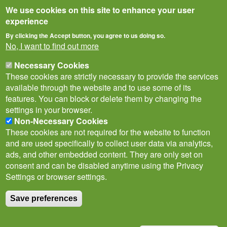
We use cookies on this site to enhance your user
experience
By clicking the Accept button, you agree to us doing so.
No, I want to find out more
Necessary Cookies
These cookies are strictly necessary to provide the services
available through the website and to use some of its
features. You can block or delete them by changing the
settings in your browser.
Non-Necessary Cookies
Privacy Notice
Terms of Use
Cookies
Contact Us
Policies
These cookies are not required for the website to function
Subscribe to newsletter
and are used specifically to collect user data via analytics,
Follow
ads, and other embedded content. They are only set on
@___brc___
consent and can be disabled anytime using the Privacy
Settings or browser settings.
Save preferences
© Biological Records Centre 2026
(BRC)
.