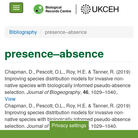
Toggle
navigation
Skip
Bibliography
presence–absence
to
main
presence–absence
content
Chapman, D., Pescott, O.L., Roy, H.E. & Tanner, R. (2019)
Improving species distribution models for invasive non-
native species with biologically informed pseudo-absence
selection.
Journal of Biogeography
,
46
, 1029–1040,.
View
Chapman, D., Pescott, O.L., Roy, H.E. & Tanner, R. (2019)
Improving species distribution models for invasive non-
native species with biologically informed pseudo-absence
Privacy settings
selection.
Journal of Biogeography
,
46
, 1029–1040.
View