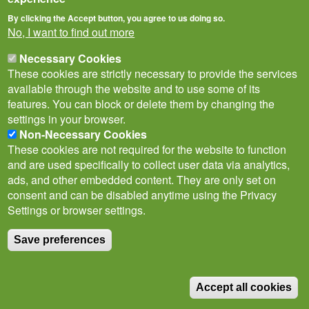
By clicking the Accept button, you agree to us doing so.
No, I want to find out more
Necessary Cookies
These cookies are strictly necessary to provide the services
available through the website and to use some of its
features. You can block or delete them by changing the
settings in your browser.
Non-Necessary Cookies
Privacy Notice
Terms of Use
Cookies
Policies
These cookies are not required for the website to function
Subscribe to newsletter
and are used specifically to collect user data via analytics,
Follow
ads, and other embedded content. They are only set on
@___brc___
consent and can be disabled anytime using the Privacy
Settings or browser settings.
Save preferences
© Biological Records Centre 2026
(BRC)
.
Accept all cookies