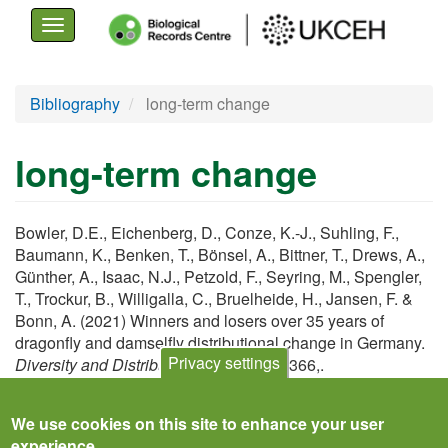
Toggle
navigation
Skip
Bibliography
long-term change
to
main
long-term change
content
Bowler, D.E., Eichenberg, D., Conze, K.-J., Suhling, F.,
Baumann, K., Benken, T., Bönsel, A., Bittner, T., Drews, A.,
Günther, A., Isaac, N.J., Petzold, F., Seyring, M., Spengler,
T., Trockur, B., Willigalla, C., Bruelheide, H., Jansen, F. &
Bonn, A. (2021) Winners and losers over 35 years of
dragonfly and damselfly distributional change in Germany.
Privacy settings
Diversity and Distributions
,
27
, 1353–1366,.
View
We use cookies on this site to enhance your user
experience