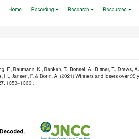
Home
Recording
Research
Resources
, F., Baumann, K., Benken, T., Bönsel, A., Bittner, T., Drews, A., 
ide, H., Jansen, F. & Bonn, A. (2021) Winners and losers over 35 
27
, 1353–1366,.