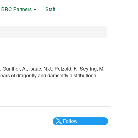
BRC Partners
Staff
Günther, A., Isaac, N.J., Petzold, F., Seyring, M.,
years of dragonfly and damselfly distributional
Follow
@___brc___