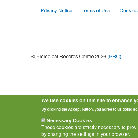
Privacy Notice
Terms of Use
Cookies
Policies
© Biological Records Centre 2026
(BRC)
.
We use cookies on this site to enhance y
By clicking the Accept button, you agree to us doing so
Necessary Cookies
These cookies are strictly necessary to prov
by changing the settings in your browser.