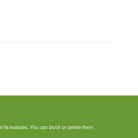
f its features. You can block or delete them