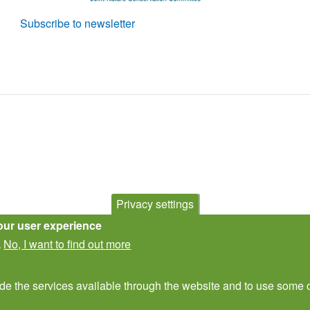
Subscribe to newsletter
Privacy settings
our user experience
No, I want to find out more
.
ide the services available through the website and to use some o