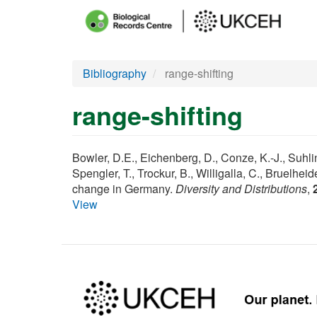
Main
menu
Skip
Bibliography
range-shifting
to
main
range-shifting
content
Bowler, D.E., Eichenberg, D., Conze, K.-J., Suhling
Spengler, T., Trockur, B., Willigalla, C., Bruelhe
change in Germany.
Diversity and Distributions
,
View