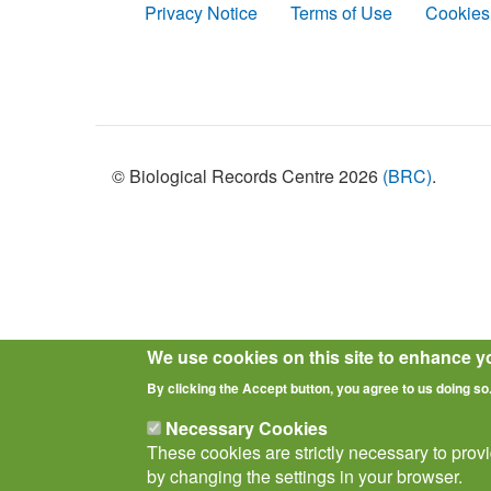
Privacy Notice
Terms of Use
Cookies
Policies
© Biological Records Centre 2026
(BRC)
.
We use cookies on this site to enhance y
By clicking the Accept button, you agree to us doing so
Necessary Cookies
These cookies are strictly necessary to prov
by changing the settings in your browser.