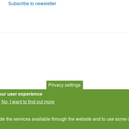
Subscribe to newsletter
Privacy settings
our user experience
No, I want to find out more
.
ide the services available through the website and to use some o