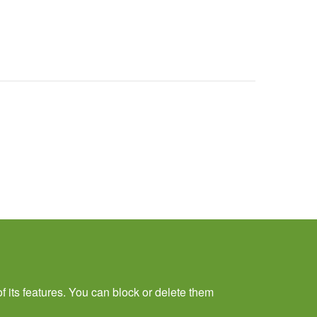
f its features. You can block or delete them