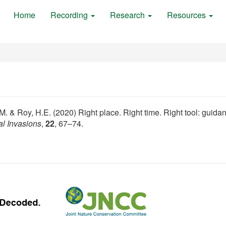
Home
Recording
Research
Resources
K.M. & Roy, H.E. (2020) Right place. Right time. Right tool: guida
al Invasions
,
22
, 67–74.