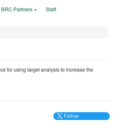
BRC Partners
Staff
nce for using target analysis to increase the
Follow
@___brc___