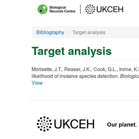
Main
menu
Skip
Bibliography
Target analysis
to
main
Target analysis
content
Morisette, J.T., Reaser, J.K., Cook, G.L., Irvine, 
likelihood of invasive species detection.
Biologic
View