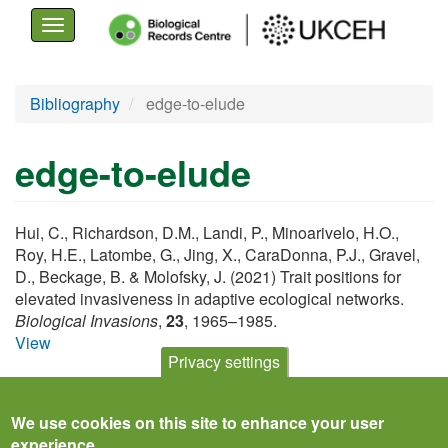
Toggle
navigation
Skip
Bibliography
edge-to-elude
to
main
edge-to-elude
content
Hui, C., Richardson, D.M., Landi, P., Minoarivelo, H.O.,
Roy, H.E., Latombe, G., Jing, X., CaraDonna, P.J., Gravel,
D., Beckage, B. & Molofsky, J. (2021) Trait positions for
elevated invasiveness in adaptive ecological networks.
Biological Invasions
,
23
, 1965–1985.
View
Privacy settings
We use cookies on this site to enhance your user
experience