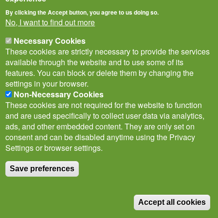
By clicking the Accept button, you agree to us doing so.
No, I want to find out more
Necessary Cookies
These cookies are strictly necessary to provide the services
available through the website and to use some of its
features. You can block or delete them by changing the
Privacy Notice
Terms of Use
Cookies
Contact Us
Policies
settings in your browser.
Subscribe to newsletter
Non-Necessary Cookies
These cookies are not required for the website to function
Follow
and are used specifically to collect user data via analytics,
@___brc___
ads, and other embedded content. They are only set on
consent and can be disabled anytime using the Privacy
Settings or browser settings.
Save preferences
© Biological Records Centre 2026
(BRC)
.
Accept all cookies