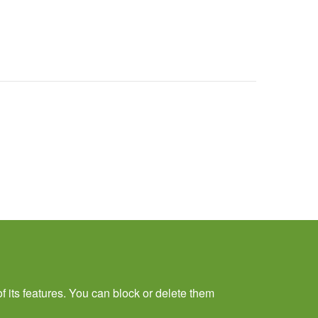
f its features. You can block or delete them