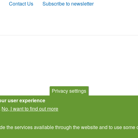
Contact Us
Subscribe to newsletter
Privacy settings
our user experience
No, I want to find out more
.
ide the services available through the website and to use some o