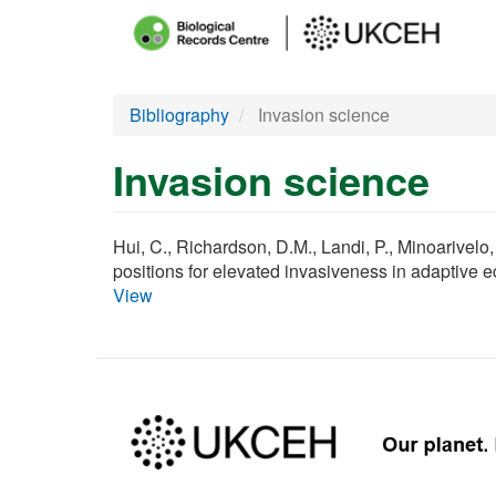
Main
menu
Skip
Bibliography
Invasion science
to
main
Invasion science
content
Hui, C., Richardson, D.M., Landi, P., Minoarivelo,
positions for elevated invasiveness in adaptive 
View