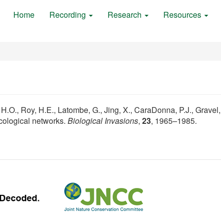
Home
Recording
Research
Resources
 H.O., Roy, H.E., Latombe, G., Jing, X., CaraDonna, P.J., Gravel,
ecological networks.
Biological Invasions
,
23
, 1965–1985.