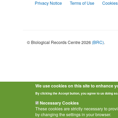
Privacy Notice
Terms of Use
Cookies
Policies
© Biological Records Centre 2026
(BRC)
.
We use cookies on this site to enhance y
By clicking the Accept button, you agree to us doing so
Necessary Cookies
These cookies are strictly necessary to prov
by changing the settings in your browser.