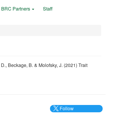
BRC Partners
Staff
 D., Beckage, B. & Molofsky, J. (2021) Trait
Follow
@___brc___