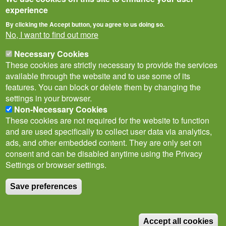
experience
By clicking the Accept button, you agree to us doing so.
No, I want to find out more
Necessary Cookies
These cookies are strictly necessary to provide the services
available through the website and to use some of its
features. You can block or delete them by changing the
settings in your browser.
Non-Necessary Cookies
Privacy Notice
Terms of Use
Cookies
Policies
These cookies are not required for the website to function
Subscribe to newsletter
and are used specifically to collect user data via analytics,
Follow
ads, and other embedded content. They are only set on
@___brc___
consent and can be disabled anytime using the Privacy
Settings or browser settings.
Save preferences
© Biological Records Centre 2026
(BRC)
.
Accept all cookies