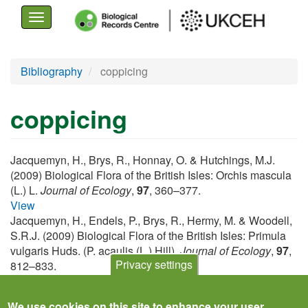
Toggle
navigation
Skip
Bibliography
coppicing
to
main
coppicing
content
Jacquemyn, H., Brys, R., Honnay, O. & Hutchings, M.J.
(2009) Biological Flora of the British Isles: Orchis mascula
(L.) L.
Journal of Ecology
,
97
, 360–377.
View
Jacquemyn, H., Endels, P., Brys, R., Hermy, M. & Woodell,
S.R.J. (2009) Biological Flora of the British Isles: Primula
vulgaris Huds. (P. acaulis (L.) Hill).
Journal of Ecology
,
97
,
Privacy settings
812–833.
View
We use cookies on this site to enhance your user