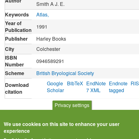
Author
Smith A J. E.
Keywords
Atlas
Year of
1991
Publication
Publisher
Harley Books
City
Colchester
ISBN
0946589291
Number
Scheme
British Bryological Society
Google
BibTeX
EndNote
Endnote
RIS
Download
Scholar
7 XML
tagged
citation
Privacy settings
We use cookies on this site to enhance your user
experience