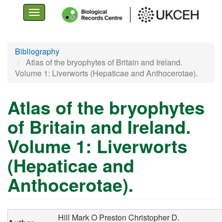
Toggle
navigation
Skip
Bibliography
to
Atlas of the bryophytes of Britain and Ireland.
main
Volume 1: Liverworts (Hepaticae and Anthocerotae).
content
Atlas of the bryophytes
of Britain and Ireland.
Volume 1: Liverworts
(Hepaticae and
Anthocerotae).
Hill Mark O
Preston Christopher D.