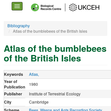
Toggle
navigation
Skip
Bibliography
to
Atlas of the bumblebees of the British Isles
main
content
Atlas of the bumblebees
of the British Isles
Keywords
Atlas
Year of
1980
Publication
Publisher
Institute of Terrestrial Ecology
City
Cambridge
Scheme
Bees, Wasps and Ants Recording Society