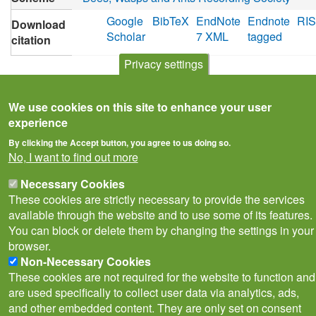
Google
BibTeX
EndNote
Endnote
RIS
Download
Scholar
7 XML
tagged
citation
Privacy settings
We use cookies on this site to enhance your user
experience
By clicking the Accept button, you agree to us doing so.
No, I want to find out more
Necessary Cookies
These cookies are strictly necessary to provide the services
available through the website and to use some of its features.
You can block or delete them by changing the settings in your
Privacy Notice
Terms of Use
Cookies
Contact Us
browser.
Policies
Non-Necessary Cookies
Subscribe to newsletter
These cookies are not required for the website to function and
Follow
are used specifically to collect user data via analytics, ads,
@___brc___
and other embedded content. They are only set on consent