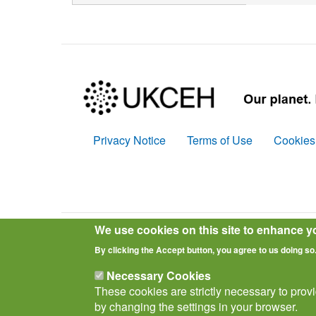
Privacy Notice
Terms of Use
Cookies
Policies
We use cookies on this site to enhance y
© Biological Records Centre 2026
(BRC)
.
By clicking the Accept button, you agree to us doing so
Necessary Cookies
These cookies are strictly necessary to prov
by changing the settings in your browser.