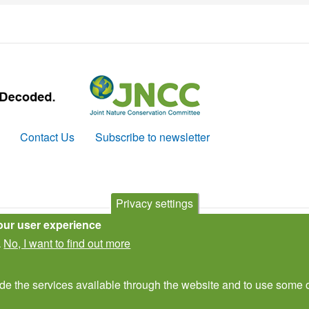
Contact Us
Subscribe to newsletter
Privacy settings
our user experience
No, I want to find out more
.
ide the services available through the website and to use some o