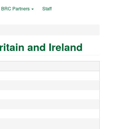
BRC Partners
Staff
itain and Ireland