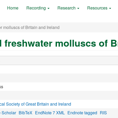
Home
Recording
Research
Resources
r molluscs of Britain and Ireland
d freshwater molluscs of Br
.
ks
al Society of Great Britain and Ireland
 Scholar
BibTeX
EndNote 7 XML
Endnote tagged
RIS