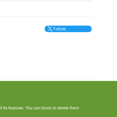
Follow
@___brc___
f its features. You can block or delete them