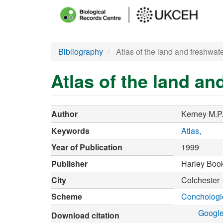
Main
menu
Skip
Bibliography
Atlas of the land and freshwate
to
main
Atlas of the land an
content
Author
Kerney M.P
Keywords
Atlas
Year of Publication
1999
Publisher
Harley Boo
City
Colchester
Scheme
Conchologic
Google
Download citation