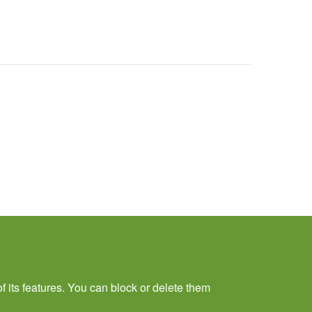
f its features. You can block or delete them