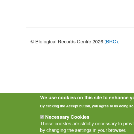
Policies
© Biological Records Centre 2026
(BRC)
.
We use cookies on this site to enhance y
By clicking the Accept button, you agree to us doing so
Necessary Cookies
These cookies are strictly necessary to prov
by changing the settings in your browser.