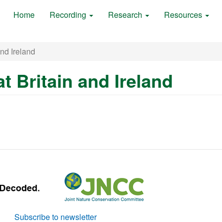
Home
Recording
Research
Resources
and Ireland
at Britain and Ireland
Subscribe to newsletter