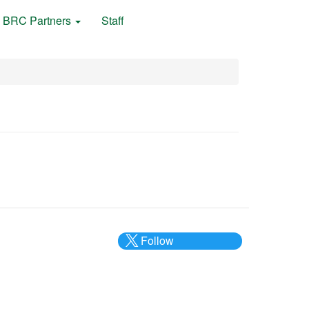
BRC Partners
Staff
Follow
@___brc___