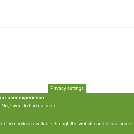
Privacy settings
our user experience
No, I want to find out more
.
ide the services available through the website and to use some o