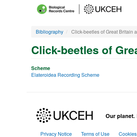
Main
menu
Skip
Bibliography
Click-beetles of Great Britain 
to
main
Click-beetles of Gre
content
Scheme
Elateroidea Recording Scheme
Privacy Notice
Terms of Use
Cookies