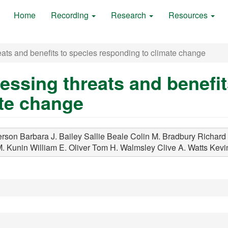
Home
Recording
Research
Resources
ats and benefits to species responding to climate change
essing threats and benefit
ate change
rson Barbara J.
Bailey Sallie
Beale Colin M.
Bradbury Richard 
M.
Kunin William E.
Oliver Tom H.
Walmsley Clive A.
Watts Kevi