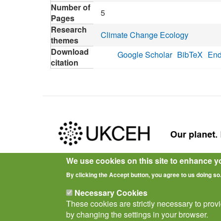
Number of
5
Pages
Research
Climate Change Ecology
themes
Download
Google Scholar
BibTeX
End
citation
We use cookies on this site to enhance y
Privacy Notice
Terms of Use
Cookies
Policies
By clicking the Accept button, you agree to us doing so
Necessary Cookies
These cookies are strictly necessary to prov
by changing the settings in your browser.