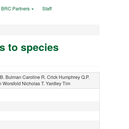
BRC Partners
Staff
s to species
B.
Bulman Caroline R.
Crick Humphrey Q.P.
n
Worsfold Nicholas T.
Yardley Tim