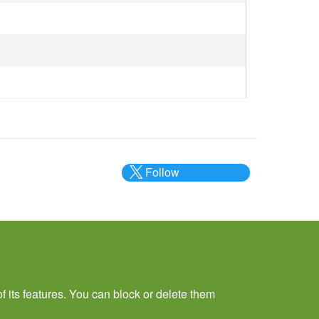
Follow
@___brc___
f its features. You can block or delete them