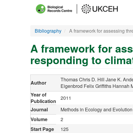
Main
menu
Skip
Bibliography
A framework for assessing thre
to
main
A framework for ass
content
responding to clim
Thomas Chris D.
Hill Jane K.
Ande
Author
Eigenbrod Felix
Griffiths Hannah 
Year of
2011
Publication
Journal
Methods in Ecology and Evolution
Volume
2
Start Page
125