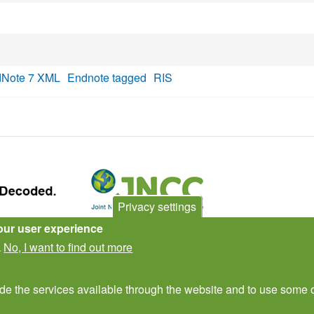
Note 7 XML
Endnote tagged
RIS
Privacy settings
our user experience
Contact Us
Subscribe to newsletter
No, I want to find out more
.
ide the services available through the website and to use some o