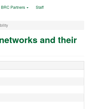
BRC Partners
Staff
ility
networks and their