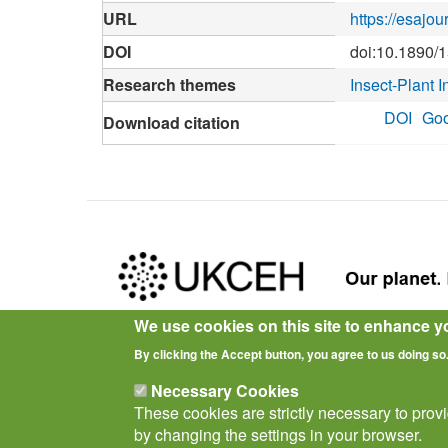
URL
https://esajo
DOI
doi:10.1890/
Research themes
Insect-Plant I
DOI
Goo
Download citation
We use cookies on this site to enhance y
Privacy Notice
Terms of Use
Cookies
Policies
By clicking the Accept button, you agree to us doing so
Necessary Cookies
These cookies are strictly necessary to prov
by changing the settings in your browser.