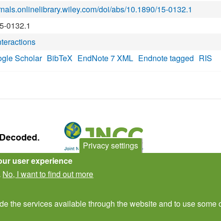
urnals.onlinelibrary.wiley.com/doi/abs/10.1890/15-0132.1
15-0132.1
nteractions
gle Scholar
BibTeX
EndNote 7 XML
Endnote tagged
RIS
Privacy settings
our user experience
Subscribe to newsletter
No, I want to find out more
.
ide the services available through the website and to use some o