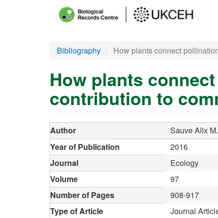
Main
menu
Skip
Bibliography
How plants connect pollination
to
main
How plants connect 
content
contribution to comm
Author
Sauve Alix M.
Year of Publication
2016
Journal
Ecology
Volume
97
Number of Pages
908-917
Type of Article
Journal Articl