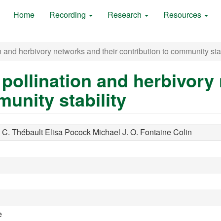
Home
Recording
Research
Resources
 and herbivory networks and their contribution to community stab
pollination and herbivory 
unity stability
 C.
Thébault Elisa
Pocock Michael J. O.
Fontaine Colin
e