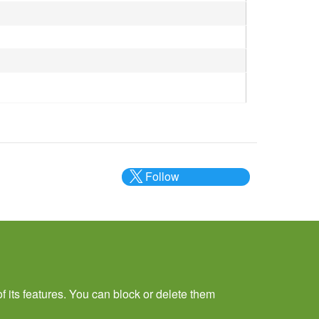
Follow
@___brc___
f its features. You can block or delete them