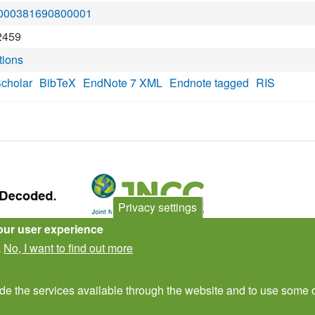
S:000381690800001
2459
tions
cholar
BibTeX
EndNote 7 XML
Endnote tagged
RIS
Privacy settings
our user experience
Contact Us
Subscribe to newsletter
No, I want to find out more
.
ide the services available through the website and to use some o