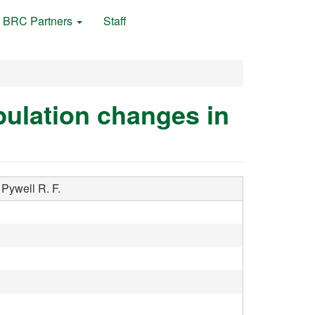
BRC Partners
Staff
pulation changes in
Pywell R. F.