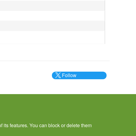
Follow
@___brc___
f its features. You can block or delete them