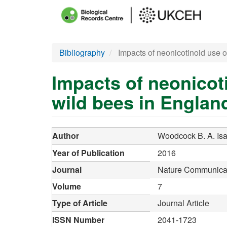
Main
menu
Skip
Bibliography
Impacts of neonicotinoid use o
to
main
Impacts of neonicot
content
wild bees in Englan
Author
Woodcock B. A.
Is
Year of Publication
2016
Journal
Nature Communica
Volume
7
Type of Article
Journal Article
ISSN Number
2041-1723