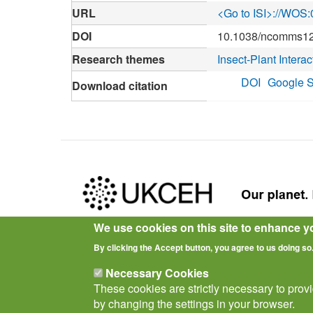
URL
<Go to ISI>://WO
DOI
10.1038/ncomms1
Research themes
Insect-Plant Interac
DOI
Google S
Download citation
We use cookies on this site to enhance y
Privacy Notice
Terms of Use
Cookies
Policies
By clicking the Accept button, you agree to us doing so
Necessary Cookies
These cookies are strictly necessary to prov
by changing the settings in your browser.