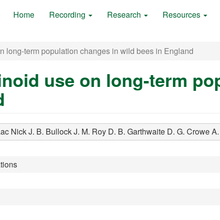
Home
Recording
Research
Resources
n long-term population changes in wild bees in England
inoid use on long-term po
d
aac Nick J. B.
Bullock J. M.
Roy D. B.
Garthwaite D. G.
Crowe A.
tions