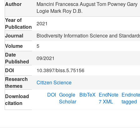
Author
Mancini Francesca
August Tom
Powney Gary
Logie Mark
Roy D.B.
Year of
2021
Publication
Journal
Biodiversity Information Science and Standard
Volume
5
Date
09/2021
Published
DOI
10.3897/biss.5.75156
Research
Citizen Science
themes
DOI
Google
BibTeX
EndNote
Endnot
Download
Scholar
7 XML
tagged
citation