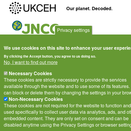
Privacy settings
We use cookies on this site to enhance your user experi
Privacy Notice
Terms of Use
Cookies
Contact Us
Policies
By clicking the Accept button, you agree to us doing so.
Subscribe to newsletter
No, I want to find out more
Follow
@___brc___
Necessary Cookies
These cookies are strictly necessary to provide the services
available through the website and to use some of its features.
can block or delete them by changing the settings in your bro
Non-Necessary Cookies
These cookies are not required for the website to function and
© Biological Records Centre 2026
(BRC)
.
used specifically to collect user data via analytics, ads, and o
embedded content. They are only set on consent and can be
disabled anytime using the Privacy Settings or browser settin