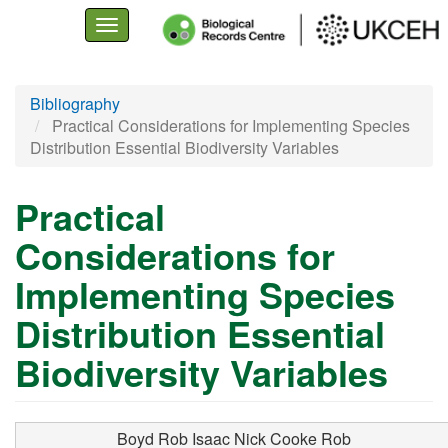
Toggle
navigation
Skip
Bibliography
to
Practical Considerations for Implementing Species
main
Distribution Essential Biodiversity Variables
content
Practical
Considerations for
Implementing Species
Distribution Essential
Biodiversity Variables
Boyd Rob
Isaac Nick
Cooke Rob