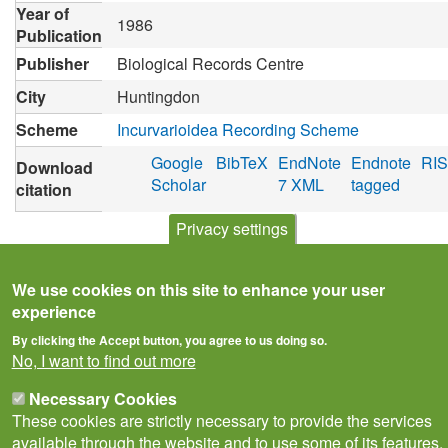
Year of
1986
Publication
Publisher
Biological Records Centre
City
Huntingdon
Scheme
Incurvarioidea Recording Scheme
Google
BibTeX
EndNote
Endnote
RIS
Download
Scholar
7 XML
tagged
citation
Privacy settings
We use cookies on this site to enhance your user
experience
By clicking the Accept button, you agree to us doing so.
No, I want to find out more
Necessary Cookies
These cookies are strictly necessary to provide the services
available through the website and to use some of its features.