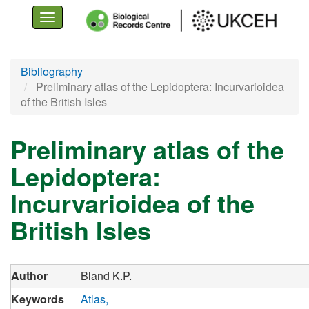
Toggle
navigation
Skip
Bibliography
to
Preliminary atlas of the Lepidoptera: Incurvarioidea
main
of the British Isles
content
Preliminary atlas of the
Lepidoptera:
Incurvarioidea of the
British Isles
Author
Bland K.P.
Keywords
Atlas