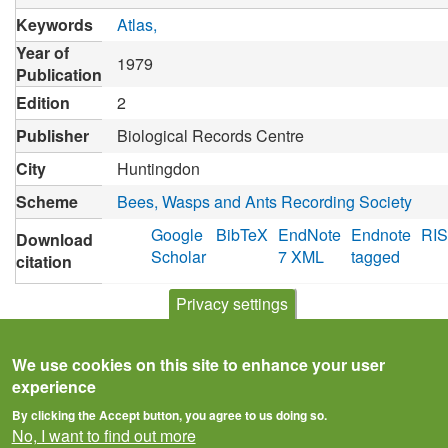
Keywords
Atlas
Year of
1979
Publication
Edition
2
Publisher
Biological Records Centre
City
Huntingdon
Scheme
Bees, Wasps and Ants Recording Society
Google
BibTeX
EndNote
Endnote
RIS
Download
Scholar
7 XML
tagged
citation
Privacy settings
We use cookies on this site to enhance your user
experience
By clicking the Accept button, you agree to us doing so.
No, I want to find out more