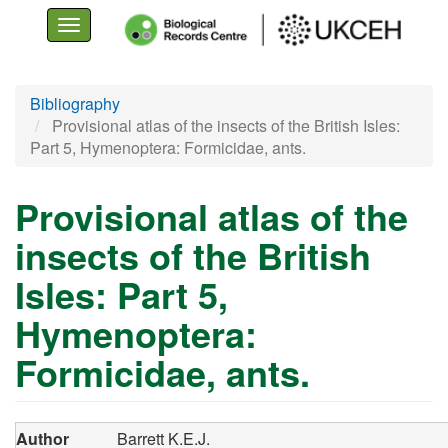
Toggle
navigation
Skip
Bibliography
to
Provisional atlas of the insects of the British Isles:
main
Part 5, Hymenoptera: Formicidae, ants.
content
Provisional atlas of the
insects of the British
Isles: Part 5,
Hymenoptera:
Formicidae, ants.
Author
Barrett K.E.J.