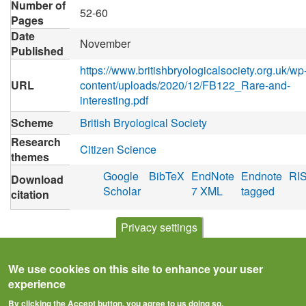
Number of
52-60
Pages
Date
November
Published
https://www.britishbryologicalsociety.org.uk/wp
URL
content/uploads/2020/12/FB122_Rare-and-
interesting.pdf
Scheme
British Bryological Society
Research
Citizen Science
themes
Google
BibTeX
EndNote
Endnote
RI
Download
Scholar
7 XML
tagged
citation
Privacy settings
We use cookies on this site to enhance your user
experience
By clicking the Accept button, you agree to us doing so.