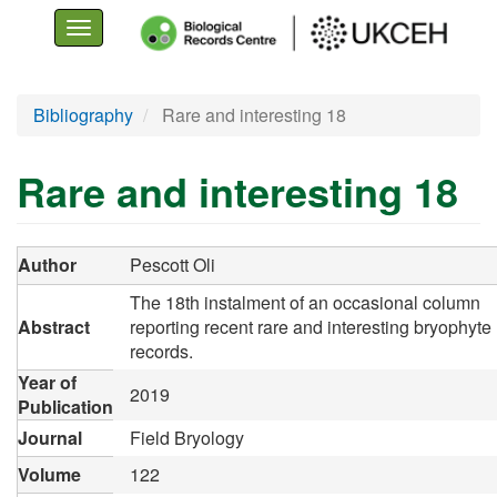
Toggle
navigation
Skip
Bibliography
Rare and interesting 18
to
main
Rare and interesting 18
content
Author
Pescott Oli
The 18th instalment of an occasional column
Abstract
reporting recent rare and interesting bryophyte
records.
Year of
2019
Publication
Journal
Field Bryology
Volume
122