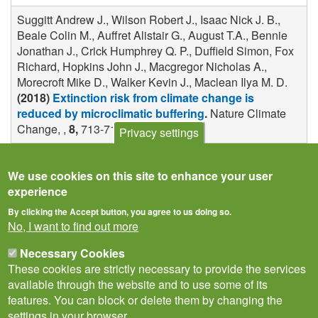
Suggitt Andrew J., Wilson Robert J., Isaac Nick J. B.,
Beale Colin M., Auffret Alistair G., August T.A., Bennie
Jonathan J., Crick Humphrey Q. P., Duffield Simon, Fox
Richard, Hopkins John J., Macgregor Nicholas A.,
Morecroft Mike D., Walker Kevin J., Maclean Ilya M. D.
(2018)
Extinction risk from climate change is
reduced by microclimatic buffering
.
Nature Climate
Change, ,
8,
713-717
Privacy settings
We use cookies on this site to enhance your user
experience
By clicking the Accept button, you agree to us doing so.
No, I want to find out more
Necessary Cookies
These cookies are strictly necessary to provide the services
available through the website and to use some of its
features. You can block or delete them by changing the
settings in your browser.