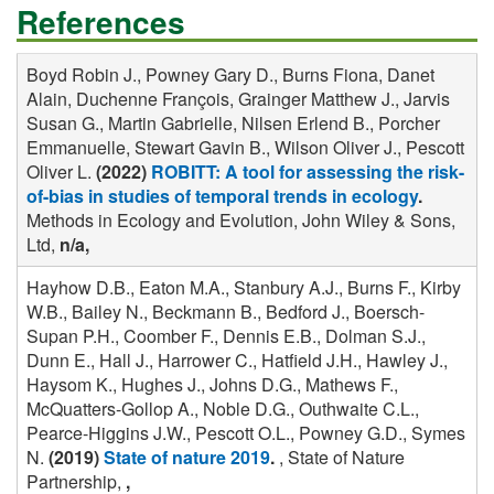
References
Boyd Robin J., Powney Gary D., Burns Fiona, Danet
Alain, Duchenne François, Grainger Matthew J., Jarvis
Susan G., Martin Gabrielle, Nilsen Erlend B., Porcher
Emmanuelle, Stewart Gavin B., Wilson Oliver J., Pescott
Oliver L.
(2022)
ROBITT: A tool for assessing the risk-
of-bias in studies of temporal trends in ecology
.
Methods in Ecology and Evolution, John Wiley & Sons,
Ltd,
n/a,
Hayhow D.B., Eaton M.A., Stanbury A.J., Burns F., Kirby
W.B., Bailey N., Beckmann B., Bedford J., Boersch-
Supan P.H., Coomber F., Dennis E.B., Dolman S.J.,
Dunn E., Hall J., Harrower C., Hatfield J.H., Hawley J.,
Haysom K., Hughes J., Johns D.G., Mathews F.,
McQuatters-Gollop A., Noble D.G., Outhwaite C.L.,
Pearce-Higgins J.W., Pescott O.L., Powney G.D., Symes
N.
(2019)
State of nature 2019
.
, State of Nature
Partnership,
,