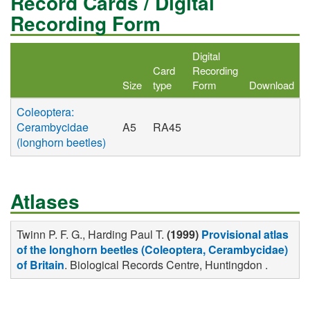
Record Cards / Digital
Recording Form
Digital
Card
Recording
Size
type
Form
Download
Coleoptera:
Cerambycidae
A5
RA45
(longhorn beetles)
Atlases
Twinn P. F. G., Harding Paul T.
(1999)
Provisional atlas
of the longhorn beetles (Coleoptera, Cerambycidae)
of Britain
. Biological Records Centre, Huntingdon .