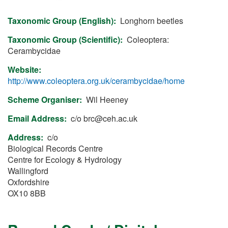
Taxonomic Group (English)
Longhorn beetles
Taxonomic Group (Scientific)
Coleoptera:
Cerambycidae
Website
http://www.coleoptera.org.uk/cerambycidae/home
Scheme Organiser
Wil Heeney
Email Address
c/o
brc@ceh.ac.uk
Address
c/o
Biological Records Centre
Centre for Ecology & Hydrology
Wallingford
Oxfordshire
OX10 8BB