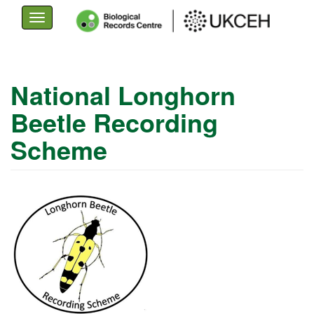
Toggle
navigation
Skip
to
National Longhorn
main
Beetle Recording
content
Scheme