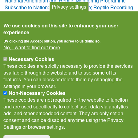
National Amphibian and Reptile Monitoring Programme
Privacy settings
Subscribe to National Amphibian &amp; Reptile Recording
Scheme
We use cookies on this site to enhance your user
experience
By clicking the Accept button, you agree to us doing so.
No, I want to find out more
Necessary Cookies
These cookies are strictly necessary to provide the services
available through the website and to use some of its
features. You can block or delete them by changing the
settings in your browser.
Non-Necessary Cookies
Privacy Notice
Terms of Use
Cookies
Contact Us
Policies
These cookies are not required for the website to function
Subscribe to newsletter
and are used specifically to collect user data via analytics,
Follow
ads, and other embedded content. They are only set on
@___brc___
consent and can be disabled anytime using the Privacy
Settings or browser settings.