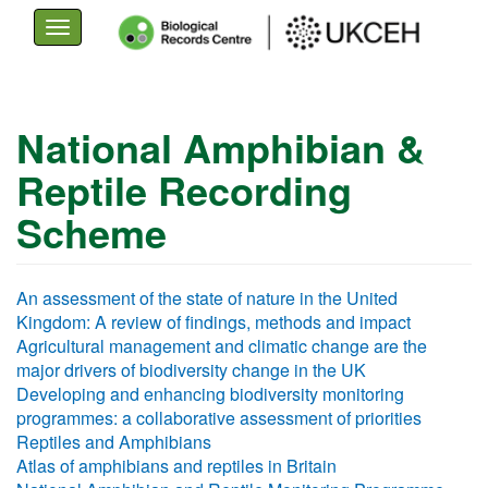
Toggle
navigation
Skip
to
National Amphibian &
main
Reptile Recording
content
Scheme
An assessment of the state of nature in the United
Kingdom: A review of findings, methods and impact
Agricultural management and climatic change are the
major drivers of biodiversity change in the UK
Developing and enhancing biodiversity monitoring
programmes: a collaborative assessment of priorities
Reptiles and Amphibians
Atlas of amphibians and reptiles in Britain