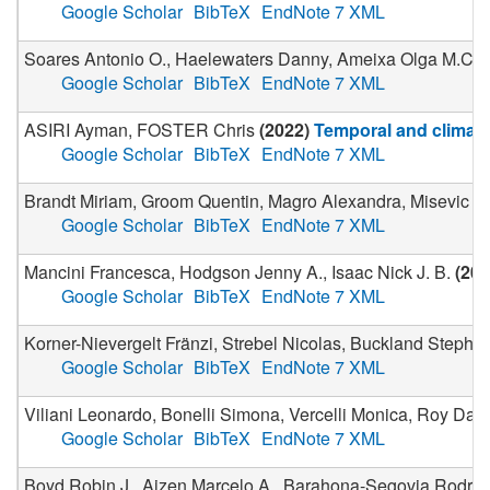
Google Scholar
BibTeX
EndNote 7 XML
Soares Antonio O., Haelewaters Danny, Ameixa Olga M.C.C., 
Google Scholar
BibTeX
EndNote 7 XML
ASIRI Ayman, FOSTER Chris
(
2022
)
Temporal and climatic
Google Scholar
BibTeX
EndNote 7 XML
Brandt Miriam, Groom Quentin, Magro Alexandra, Misevic Du
Google Scholar
BibTeX
EndNote 7 XML
Mancini Francesca, Hodgson Jenny A., Isaac Nick J. B.
(
202
Google Scholar
BibTeX
EndNote 7 XML
Korner-Nievergelt Fränzi, Strebel Nicolas, Buckland Stephen
Google Scholar
BibTeX
EndNote 7 XML
Viliani Leonardo, Bonelli Simona, Vercelli Monica, Roy Davi
Google Scholar
BibTeX
EndNote 7 XML
Boyd Robin J., Aizen Marcelo A., Barahona-Segovia Rodrigo M