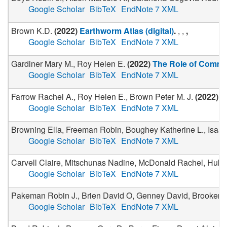
Google Scholar
BibTeX
EndNote 7 XML
Brown K.D.
(
2022
)
Earthworm Atlas (digital)
.
, ,
,
Google Scholar
BibTeX
EndNote 7 XML
Gardiner Mary M., Roy Helen E.
(
2022
)
The Role of Commu
Google Scholar
BibTeX
EndNote 7 XML
Farrow Rachel A., Roy Helen E., Brown Peter M. J.
(
2022
)
T
Google Scholar
BibTeX
EndNote 7 XML
Browning Ella, Freeman Robin, Boughey Katherine L., Isaac 
Google Scholar
BibTeX
EndNote 7 XML
Carvell Claire, Mitschunas Nadine, McDonald Rachel, Hulme
Google Scholar
BibTeX
EndNote 7 XML
Pakeman Robin J., Brien David O, Genney David, Brooker
Google Scholar
BibTeX
EndNote 7 XML