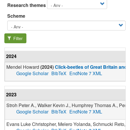
Research themes
Scheme
Filter
2024
Mendel Howard
(
2024
)
Click-beetles of Great Britain and 
Google Scholar
BibTeX
EndNote 7 XML
2023
Stroh Peter A., Walker Kevin J., Humphrey Thomas A., Pesco
Google Scholar
BibTeX
EndNote 7 XML
Evans Luke Christopher, Melero Yolanda, Schmucki Reto, Boe