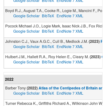
Google Scholar
BibTeX
EndNote 7 XML
Boyd R.J., August T.A., Cooke R., Logie M., Mancini F., Pown
Google Scholar
BibTeX
EndNote 7 XML
Pocock Michael J.O., Logie Mark, Isaac Nick J.B., Fox Rich
Google Scholar
BibTeX
EndNote 7 XML
Johnston C.J., Vaux A.G.C., Cull B., Medlock J.M.
(
2023
)
Pa
Google Scholar
BibTeX
EndNote 7 XML
Hulbert J.M., Hallett R.A., Roy Helen E., Cleary M.
(
2023
)
Ci
Google Scholar
BibTeX
EndNote 7 XML
2022
Barber Tony
(
2022
)
Atlas of the Centipedes of Britain and
Google Scholar
BibTeX
EndNote 7 XML
Turner Rebecca K., Griffiths Richard A., Wilkinson John W., 