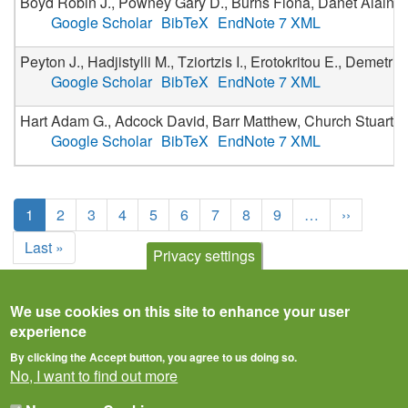
Boyd Robin J., Powney Gary D., Burns Fiona, Danet Alain, Du
Google Scholar
BibTeX
EndNote 7 XML
Peyton J., Hadjistylli M., Tziortzis I., Erotokritou E., Demet
Google Scholar
BibTeX
EndNote 7 XML
Hart Adam G., Adcock David, Barr Matthew, Church Stuart, 
Google Scholar
BibTeX
EndNote 7 XML
Pagination
Current
1
Page
2
Page
3
Page
4
Page
5
Page
6
Page
7
Page
8
Page
9
…
Next
››
page
page
Last
Last »
Privacy settings
page
We use cookies on this site to enhance your user
experience
By clicking the Accept button, you agree to us doing so.
No, I want to find out more