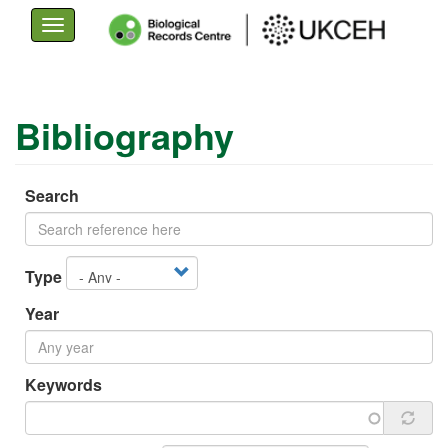
Toggle
navigation
Skip
to
Bibliography
main
content
Search
Type
Year
Keywords