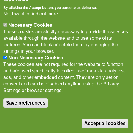
By clicking the Accept button, you agree to us doing so.
No, I want to find out more
Necessary Cookies
These cookies are strictly necessary to provide the services
available through the website and to use some of its
features. You can block or delete them by changing the
Privacy Notice
Terms of Use
Cookies
Contact Us
Policies
settings in your browser.
Subscribe to newsletter
Non-Necessary Cookies
Follow
These cookies are not required for the website to function
@___brc___
and are used specifically to collect user data via analytics,
ads, and other embedded content. They are only set on
consent and can be disabled anytime using the Privacy
Settings or browser settings.
Save preferences
© Biological Records Centre 2026
(BRC)
.
Accept all cookies