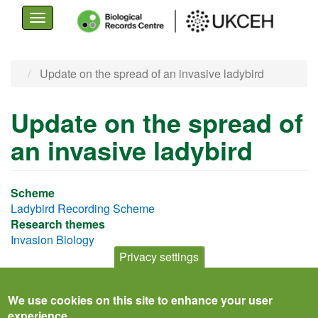
Toggle
navigation
Skip
Update on the spread of an invasive ladybird
to
main
Update on the spread of
content
an invasive ladybird
Scheme
Ladybird Recording Scheme
Research themes
Invasion Biology
Privacy settings
We use cookies on this site to enhance your user
experience